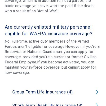
coverage, which is in addition to, not a part of, the
basic coverage you have, won’t be paid if the death
was a result of an “Act of War”.
Are currently enlisted military personnel
eligible for WAEPA insurance coverage?
No. Full-time, active duty members of the Armed
Forces aren’t eligible for coverage.However, if you’re a
Reservist or National Guardsman, you can apply for
coverage, provided you’re a current or former Civilian
Federal Employee.If you become activated, you can
maintain your in-force coverage, but cannot apply for
new coverage.
Group Term Life Insurance (4)
Short-Term Disability Insurance (4)