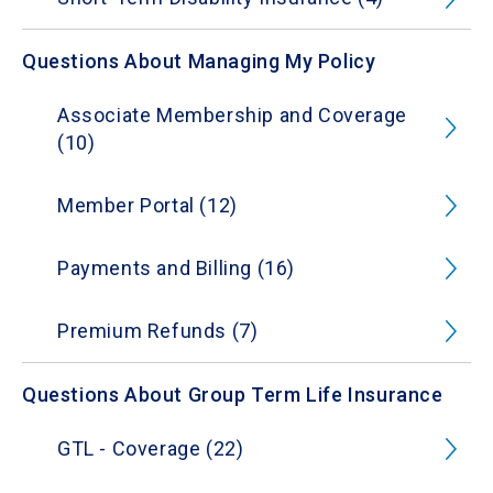
Questions About Managing My Policy
Associate Membership and Coverage
(10)
Member Portal (12)
Payments and Billing (16)
Premium Refunds (7)
Questions About Group Term Life Insurance
GTL - Coverage (22)