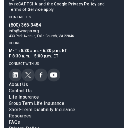
by reCAPTCHA and the Google
Privacy Policy
and
Terms of Service
apply.
CONTACT US
(800) 368-3484
info@waepa.org
433 Park Avenue, Falls Church, VA 22046
HOURS
M-Th 8:30 a.m. - 6:30 p.m. ET
F 8:30 a.m. - 5:00 p.m. ET
CONNECT WITH US
About Us
Contact Us
Life Insurance
Group Term Life Insurance
Short-Term Disability Insurance
Resources
FAQs