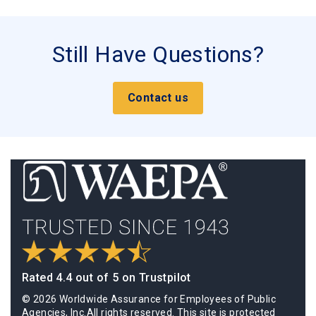
Still Have Questions?
Contact us
Rated 4.4 out of 5 on Trustpilot
© 2026 Worldwide Assurance for Employees of Public
Agencies, Inc.All rights reserved. This site is protected