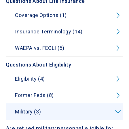
Questions About Life Insurance
Coverage Options (1)
Insurance Terminology (14)
WAEPA vs. FEGLI (5)
Questions About Eligibility
Eligibility (4)
Former Feds (8)
Military (3)
Are retired military personnel eligible for