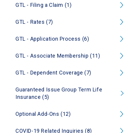
GTL - Filing a Claim (1)
GTL - Rates (7)
GTL - Application Process (6)
GTL - Associate Membership (11)
GTL - Dependent Coverage (7)
Guaranteed Issue Group Term Life
Insurance (5)
Optional Add-Ons (12)
COVID-19 Related Inquiries (8)