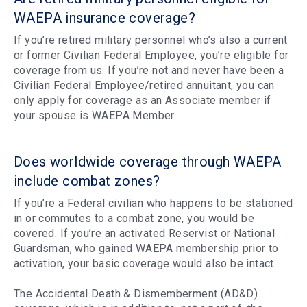
WAEPA insurance coverage?
If you’re retired military personnel who’s also a current
or former Civilian Federal Employee, you’re eligible for
coverage from us. If you’re not and never have been a
Civilian Federal Employee/retired annuitant, you can
only apply for coverage as an Associate member if
your spouse is WAEPA Member.
Does worldwide coverage through WAEPA
include combat zones?
If you’re a Federal civilian who happens to be stationed
in or commutes to a combat zone, you would be
covered. If you’re an activated Reservist or National
Guardsman, who gained WAEPA membership prior to
activation, your basic coverage would also be intact.
The Accidental Death & Dismemberment (AD&D)