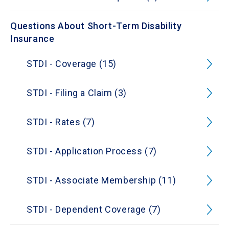
Questions About Short-Term Disability
Insurance
STDI - Coverage (15)
STDI - Filing a Claim (3)
STDI - Rates (7)
STDI - Application Process (7)
STDI - Associate Membership (11)
STDI - Dependent Coverage (7)