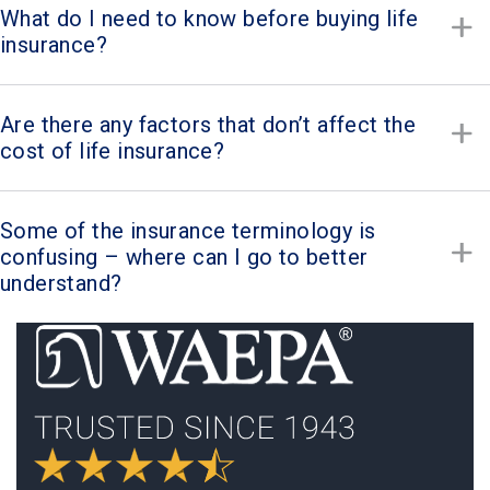
What do I need to know before buying life
insurance?
Are there any factors that don’t affect the
cost of life insurance?
Some of the insurance terminology is
confusing – where can I go to better
understand?