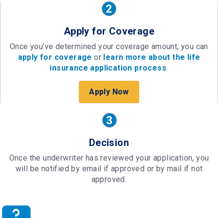
Apply for Coverage
Once you’ve determined your coverage amount, you can
apply for coverage
or
learn more about the life
insurance application process
.
Apply Now
Decision
Once the underwriter has reviewed your application, you
will be notified by email if approved or by mail if not
approved.