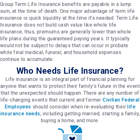
Group Term Life Insurance benefits are payable in a lump
sum, at the time of death. One major advantage of term life
insurance is quick liquidity at the time it’s needed. Term Life
Insurance does not build cash value like whole life
insurance; thus, premiums are generally lower than whole
life plans during the guaranteed paying years. It typically
would not be subject to delays that can occur in probate
while final medical, funeral, and household expenses
continue to accumulate.
Who Needs Life Insurance?
Life insurance is an integral part of financial planning for
anyone that wants to protect their family’s future in the event
that the unexpected should happen. There are any number of
life-changing events that current and former
Civilian Federal
Employees
should consider when re-evaluating their
life
insurance needs
, including getting married, starting a family,
buying a home, and more.