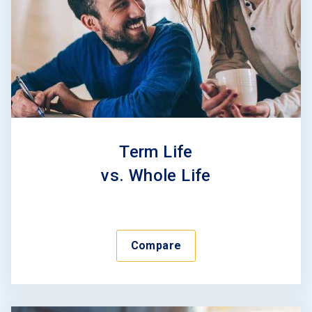
Term Life
vs. Whole Life
Compare