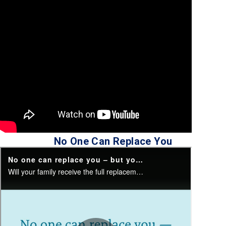
No One Can Replace You