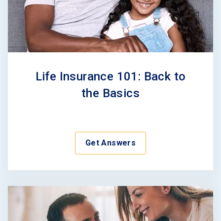
Life Insurance 101: Back to
the Basics
Get Answers