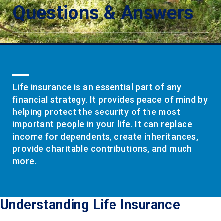
Questions & Answers
Life insurance is an essential part of any
financial strategy. It provides peace of mind by
helping protect the security of the most
important people in your life. It can replace
income for dependents, create inheritances,
provide charitable contributions, and much
more.
Understanding Life Insurance