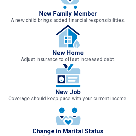
New Family Member
A new child brings added financial responsibilities.
New Home
Adjust insurance to offset increased debt.
New Job
Coverage should keep pace with your current income.
Change in Marital Status