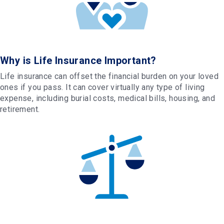
Why is Life Insurance Important?
Life insurance can offset the financial burden on your loved
ones if you pass. It can cover virtually any type of living
expense, including burial costs, medical bills, housing, and
retirement.