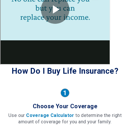
How Do I Buy Life Insurance?
Choose Your Coverage
Use our
Coverage Calculator
to determine the right
amount of coverage for you and your family.