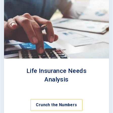
Life Insurance Needs
Analysis
Crunch the Numbers