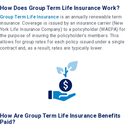
How Does Group Term Life Insurance Work?
Group Term Life Insurance
is an annually renewable term
insurance. Coverage is issued by an insurance carrier (New
York Life Insurance Company) to a policyholder (WAEPA) for
the purpose of insuring the policyholder’s members. This
allows for group rates for each policy issued under a single
contract and, as a result, rates are typically lower.
How Are Group Term Life Insurance Benefits
Paid?