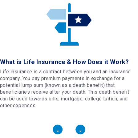
What is Life Insurance & How Does it Work?
Life insurance is a contract between you and an insurance
company. You pay premium payments in exchange for a
potential lump sum (known as a death benefit) that
beneficiaries receive after your death. This death benefit
can be used towards bills, mortgage, college tuition, and
other expenses.