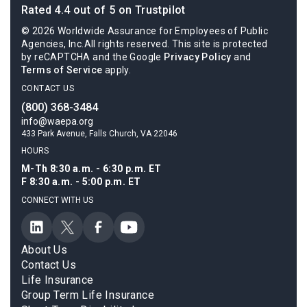
Rated 4.4 out of 5 on Trustpilot
© 2026 Worldwide Assurance for Employees of Public
Agencies, Inc.All rights reserved. This site is protected
by reCAPTCHA and the Google
Privacy Policy
and
Terms of Service
apply.
CONTACT US
(800) 368-3484
info@waepa.org
433 Park Avenue, Falls Church, VA 22046
HOURS
M-Th 8:30 a.m. - 6:30 p.m. ET
F 8:30 a.m. - 5:00 p.m. ET
CONNECT WITH US
About Us
Contact Us
Life Insurance
Group Term Life Insurance