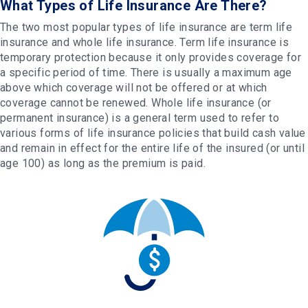
What Types of Life Insurance Are There?
The two most popular types of life insurance are term life
insurance and whole life insurance. Term life insurance is
temporary protection because it only provides coverage for
a specific period of time. There is usually a maximum age
above which coverage will not be offered or at which
coverage cannot be renewed. Whole life insurance (or
permanent insurance) is a general term used to refer to
various forms of life insurance policies that build cash value
and remain in effect for the entire life of the insured (or until
age 100) as long as the premium is paid.