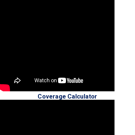
Coverage Calculator