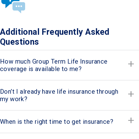
Additional Frequently Asked
Questions
How much Group Term Life Insurance
coverage is available to me?
Don’t I already have life insurance through
my work?
When is the right time to get insurance?