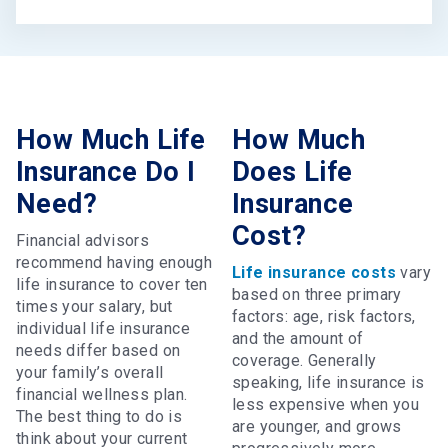
How Much Life
How Much
Insurance Do I
Does Life
Need?
Insurance
Cost?
Financial advisors
recommend having enough
Life insurance costs
vary
life insurance to cover ten
based on three primary
times your salary, but
factors: age, risk factors,
individual life insurance
and the amount of
needs differ based on
coverage. Generally
your family’s overall
speaking, life insurance is
financial wellness plan.
less expensive when you
The best thing to do is
are younger, and grows
think about your current