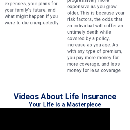
progressively more
expenses, your plans for
expensive as you grow
your family’s future, and
older. This is because your
what might happen if you
risk factors, the odds that
were to die unexpectedly.
an individual will suffer an
untimely death while
covered by a policy,
increase as you age. As
with any type of premium,
you pay more money for
more coverage, and less
money for less coverage.
Videos About Life Insurance
Your Life is a Masterpiece