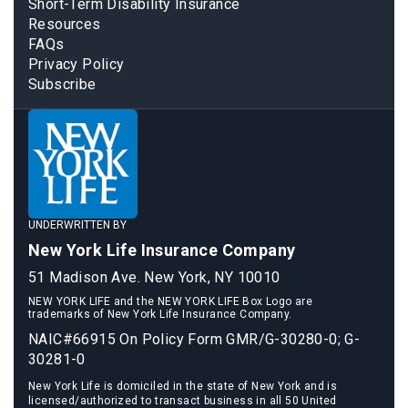
Short-Term Disability Insurance
Resources
FAQs
Privacy Policy
Subscribe
UNDERWRITTEN BY
New York Life Insurance Company
51 Madison Ave. New York, NY 10010
NEW YORK LIFE and the NEW YORK LIFE Box Logo are
trademarks of New York Life Insurance Company.
NAIC#66915 On Policy Form GMR/G-30280-0; G-
30281-0
New York Life is domiciled in the state of New York and is
licensed/authorized to transact business in all 50 United