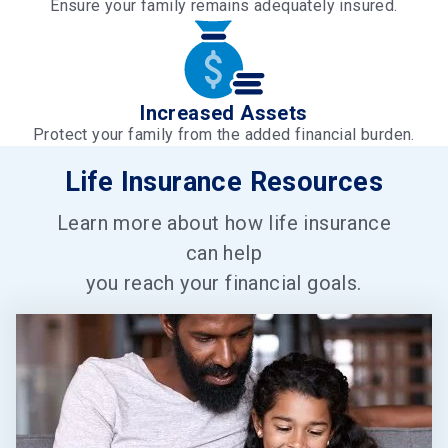
Ensure your family remains adequately insured.
Increased Assets
Protect your family from the added financial burden.
Life Insurance Resources
Learn more about how life insurance
can help
you reach your financial goals.