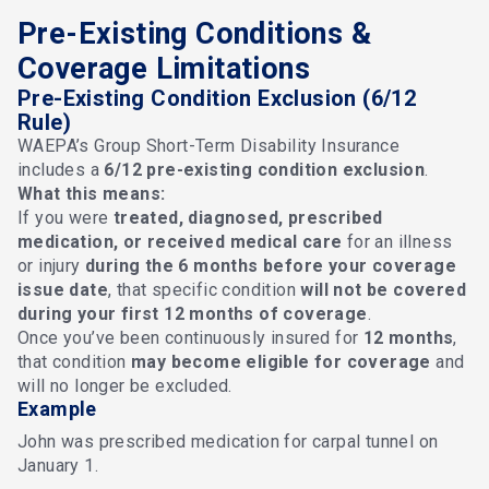
Pre-Existing Conditions &
Coverage Limitations
Pre-Existing Condition Exclusion (6/12
Rule)
WAEPA’s Group Short-Term Disability Insurance
includes a
6/12 pre-existing condition exclusion
.
What this means:
If you were
treated, diagnosed, prescribed
medication, or received medical care
for an illness
or injury
during the 6 months before your coverage
issue date
, that specific condition
will not be covered
during your first 12 months of coverage
.
Once you’ve been continuously insured for
12 months
,
that condition
may become eligible for coverage
and
will no longer be excluded.
Example
John was prescribed medication for carpal tunnel on
January 1.