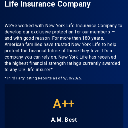
Life Insurance Company
We’ve worked with New York Life Insurance Company to
develop our exclusive protection for our members —
and with good reason. For more than 180 years,
American families have trusted New York Life to help
protect the financial future of those they love. It’s a
company you can rely on. New York Life has received
the highest financial strength ratings currently awarded
to any U.S. life insurer*.
*Third Party Rating Reports as of 9/30/2025.
A++
A.M. Best