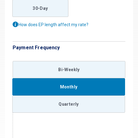
30-Day
How does EP length affect my rate?
Payment Frequency
Bi-Weekly
Monthly
Quarterly