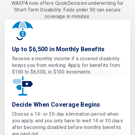
WAEPA now offers QuickDecision underwriting for
Short-Term Disability. Feds under 50 can secure
coverage in minutes.
Up to $6,500 in Monthly Benefits
Receive a monthly income if a covered disability
keeps you from working. Apply for benefits from
$100 to $6,500, in $100 increments.
Decide When Coverage Begins
Choose a 14- or 30-day elimination period when
you apply, and you only have to wait 14 or 30 days
after becoming disabled before monthly benefits
are paid out.