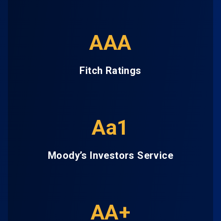
AAA
Fitch Ratings
Aa1
Moody’s Investors Service
AA+