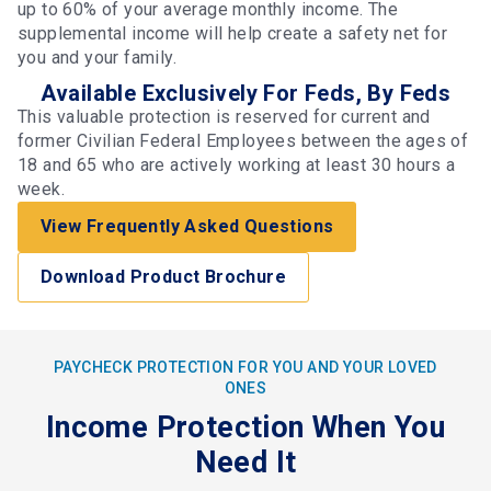
up to 60% of your average monthly income. The
supplemental income will help create a safety net for
you and your family.
Available Exclusively For Feds, By Feds
This valuable protection is reserved for current and
former Civilian Federal Employees between the ages of
18 and 65 who are actively working at least 30 hours a
week.
View Frequently Asked Questions
Download Product Brochure
PAYCHECK PROTECTION FOR YOU AND YOUR LOVED
ONES
Income Protection When You
Need It