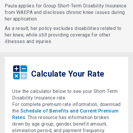
Paula applies for Group Short-Term Disability Insurance
from WAEPA and discloses chronic knee issues during
her application.
As a result, her policy excludes disabilities related to
her knee, while still providing coverage for other
illnesses and injuries.
Calculate Your Rate
Use the calculator below to see your Short-Term
Disability Insurance rate.
For complete premium rate information, download
the
Schedule of Benefits and Current Premium
Rates
. This resource has information broken
down by age group, gender, benefit amount,
elimination period, and payment frequency.