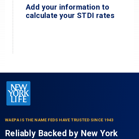
Add your information to
calculate your STDI rates
WAEPA IS THE NAME FEDS HAVE TRUSTED SINCE 1943
Reliably Backed by New York