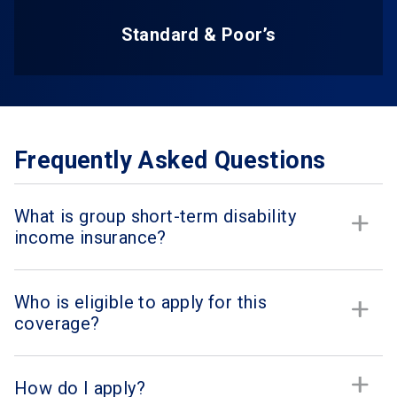
Standard & Poor’s
Frequently Asked Questions
What is group short-term disability
income insurance?
Who is eligible to apply for this
coverage?
How do I apply?