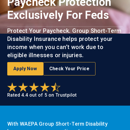
Paycheck Protection
Exclusively For Feds
Protect Your Paycheck. Group Short-Term
Disability Insurance helps protect your
income when you can’t work due to
eligible illnesses or injuries.
Apply Now
Check Your Price
Rated 4.4 out of 5 on Trustpilot
With WAEPA Group Short-Term Disability