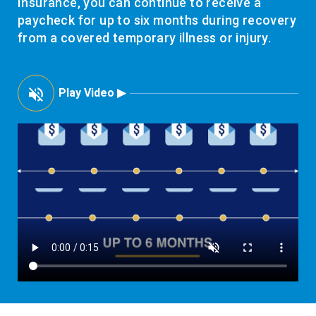
Insurance, you can continue to receive a
paycheck for up to six months during recovery
from a covered temporary illness or injury.
Play Video ▶