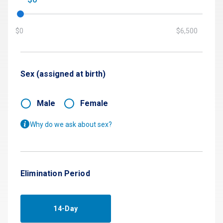
$0
$6,500
Sex (assigned at birth)
Male
Female
Why do we ask about sex?
Elimination Period
14-Day