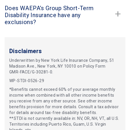
Does WAEPA’s Group Short-Term
Disability Insurance have any
exclusions?
Disclaimers
Underwritten by New York Life Insurance Company, 51
Madison Ave., New York, NY 10010 on Policy Form
GMR-FACE/G-30281-0.
WP-STDI-0526-29
*Benefits cannot exceed 60% of your average monthly
income when combined with all other income benefits
you receive from any other source. See other income
benefits provision for more details. Consult a tax advisor
for details around tax-free disability benefits.
**STDI is not currently available in: NV, OR, NH, VT, all U.S.
Territories including Puerto Rico, Guam, U.S. Virgin
Islands, etc.