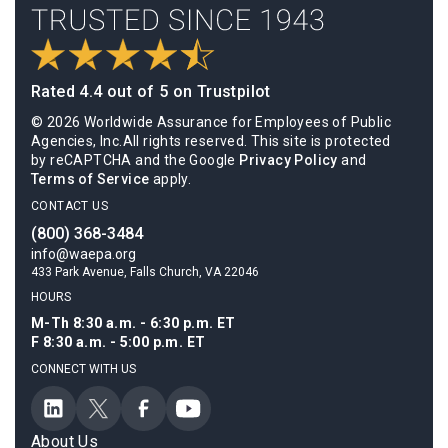
Rated 4.4 out of 5 on Trustpilot
© 2026 Worldwide Assurance for Employees of Public
Agencies, Inc.All rights reserved. This site is protected
by reCAPTCHA and the Google
Privacy Policy
and
Terms of Service
apply.
CONTACT US
(800) 368-3484
info@waepa.org
433 Park Avenue, Falls Church, VA 22046
HOURS
M-Th 8:30 a.m. - 6:30 p.m. ET
F 8:30 a.m. - 5:00 p.m. ET
CONNECT WITH US
About Us