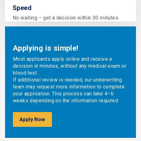
Speed
No waiting – get a decision within 30 minutes.
Applying is simple!
Most applicants apply online and receive a
decision in minutes, without any medical exam or
blood test.
If additional review is needed, our underwriting
team may request more information to complete
your application. This process can take 4–6
weeks depending on the information required.
Apply Now