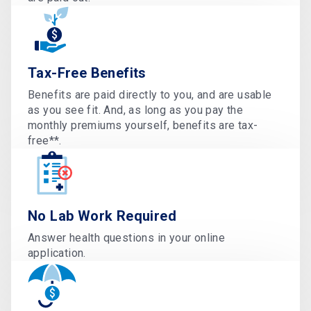
Tax-Free Benefits
Benefits are paid directly to you, and are usable
as you see fit. And, as long as you pay the
monthly premiums yourself, benefits are tax-
free**.
No Lab Work Required
Answer health questions in your online
application.