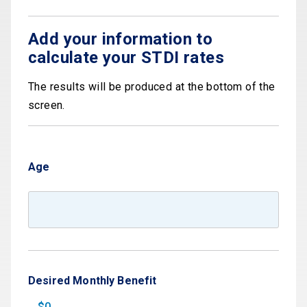
Add your information to
calculate your STDI rates
The results will be produced at the bottom of the
screen.
Age
Desired Monthly Benefit
$0