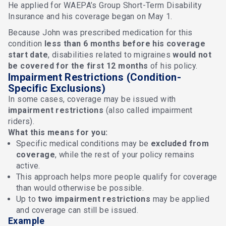
He applied for WAEPA’s Group Short-Term Disability
Insurance and his coverage began on May 1.
Because John was prescribed medication for this
condition
less than 6 months before his coverage
start date
, disabilities related to migraines
would not
be covered for the first 12 months
of his policy.
Impairment Restrictions (Condition-
Specific Exclusions)
In some cases, coverage may be issued with
impairment restrictions
(also called impairment
riders).
What this means for you:
Specific medical conditions may be
excluded from
coverage
, while the rest of your policy remains
active.
This approach helps more people qualify for coverage
than would otherwise be possible.
Up to
two impairment restrictions
may be applied
and coverage can still be issued.
Example