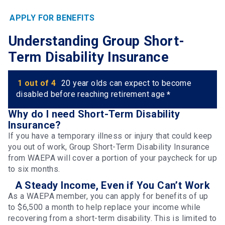
APPLY FOR BENEFITS
Understanding Group Short-
Term Disability Insurance
1 out of 4
20 year olds can expect to become
disabled before reaching retirement age
*
Why do I need Short-Term Disability
Insurance?
If you have a temporary illness or injury that could keep
you out of work, Group Short-Term Disability Insurance
from WAEPA will cover a portion of your paycheck for up
to six months.
A Steady Income, Even if You Can’t Work
As a WAEPA member, you can apply for benefits of up
to $6,500 a month to help replace your income while
recovering from a short-term disability. This is limited to