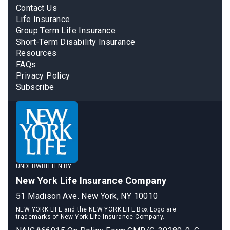
Contact Us
Life Insurance
Group Term Life Insurance
Short-Term Disability Insurance
Resources
FAQs
Privacy Policy
Subscribe
UNDERWRITTEN BY
New York Life Insurance Company
51 Madison Ave. New York, NY 10010
NEW YORK LIFE and the NEW YORK LIFE Box Logo are
trademarks of New York Life Insurance Company.