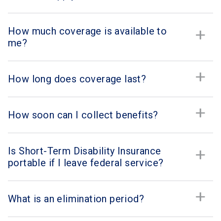
How much coverage is available to
me?
How long does coverage last?
How soon can I collect benefits?
Is Short-Term Disability Insurance
portable if I leave federal service?
What is an elimination period?