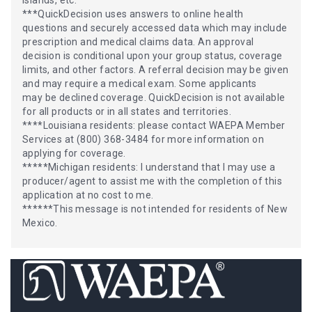
***QuickDecision uses answers to online health
questions and securely accessed data which may include
prescription and medical claims data. An approval
decision is conditional upon your group status, coverage
limits, and other factors. A referral decision may be given
and may require a medical exam. Some applicants
may be declined coverage. QuickDecision is not available
for all products or in all states and territories.
****Louisiana residents: please contact WAEPA Member
Services at (800) 368-3484 for more information on
applying for coverage.
*****Michigan residents: I understand that I may use a
producer/agent to assist me with the completion of this
application at no cost to me.
******This message is not intended for residents of New
Mexico.