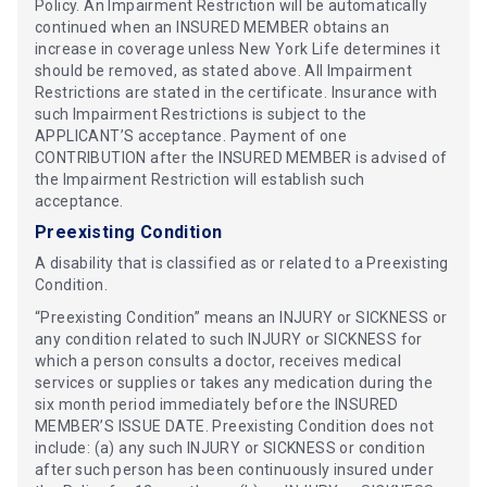
Policy. An Impairment Restriction will be automatically
continued when an INSURED MEMBER obtains an
increase in coverage unless New York Life determines it
should be removed, as stated above. All Impairment
Restrictions are stated in the certificate. Insurance with
such Impairment Restrictions is subject to the
APPLICANT’S acceptance. Payment of one
CONTRIBUTION after the INSURED MEMBER is advised of
the Impairment Restriction will establish such
acceptance.
Preexisting Condition
A disability that is classified as or related to a Preexisting
Condition.
“Preexisting Condition” means an INJURY or SICKNESS or
any condition related to such INJURY or SICKNESS for
which a person consults a doctor, receives medical
services or supplies or takes any medication during the
six month period immediately before the INSURED
MEMBER’S ISSUE DATE. Preexisting Condition does not
include: (a) any such INJURY or SICKNESS or condition
after such person has been continuously insured under