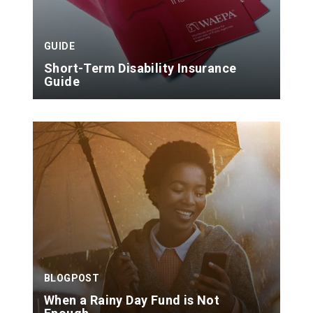
GUIDE
Short-Term Disability Insurance
Guide
BLOGPOST
When a Rainy Day Fund is Not