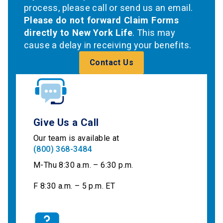
process, please call or send us an email.
Please do not forward Claim Forms
directly to New York Life
. This may
cause a delay in receiving your benefits.
Contact Us
Give Us a Call
Our team is available at
(800) 368-3484
M-Thu 8:30 a.m. – 6:30 p.m.
F 8:30 a.m. – 5 p.m. ET