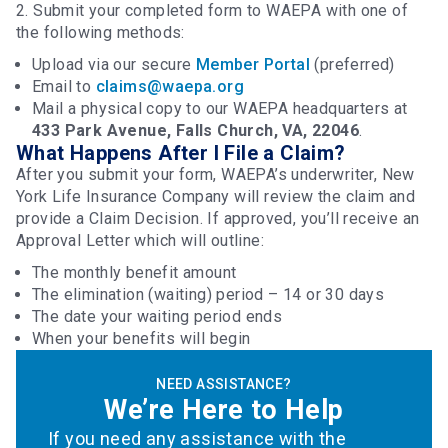
2. Submit your completed form to WAEPA with one of
the following methods:
Upload via our secure
Member Portal
(preferred)
Email to
claims@waepa.org
Mail a physical copy to our WAEPA headquarters at
433 Park Avenue, Falls Church, VA, 22046
.
What Happens After I File a Claim?
After you submit your form, WAEPA’s underwriter, New
York Life Insurance Company will review the claim and
provide a Claim Decision. If approved, you’ll receive an
Approval Letter which will outline:
The monthly benefit amount
The elimination (waiting) period – 14 or 30 days
The date your waiting period ends
When your benefits will begin
NEED ASSISTANCE?
We’re Here to Help
If you need any assistance with the