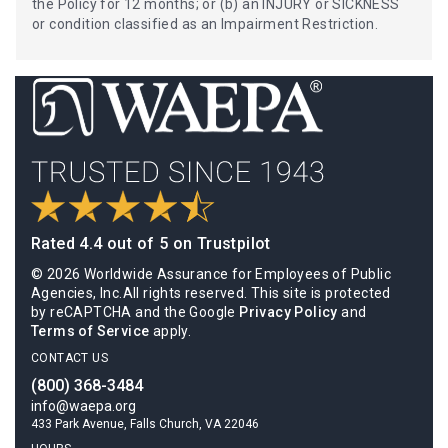
the Policy for 12 months; or (b) an INJURY or SICKNESS
or condition classified as an Impairment Restriction.
Rated 4.4 out of 5 on Trustpilot
© 2026 Worldwide Assurance for Employees of Public
Agencies, Inc.All rights reserved. This site is protected
by reCAPTCHA and the Google
Privacy Policy
and
Terms of Service
apply.
CONTACT US
(800) 368-3484
info@waepa.org
433 Park Avenue, Falls Church, VA 22046