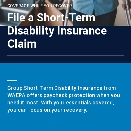
COVERAGE WHILE YOU RECOVER
File a Short-Term
Disability Insurance
Claim
Group Short-Term Disability Insurance from
WAEPA offers paycheck protection when you
need it most. With your essentials covered,
you can focus on your recovery.