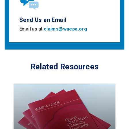
Send Us an Email
Email us at
claims@waepa.org
Related Resources