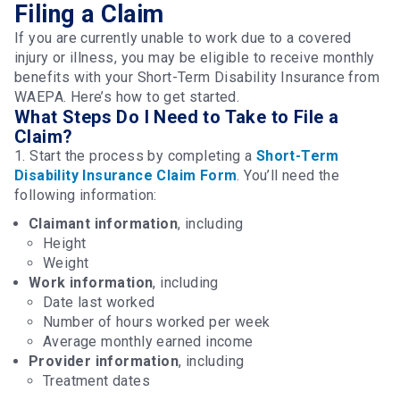
Filing a Claim
If you are currently unable to work due to a covered
injury or illness, you may be eligible to receive monthly
benefits with your Short-Term Disability Insurance from
WAEPA. Here’s how to get started.
What Steps Do I Need to Take to File a
Claim?
1. Start the process by completing a
Short-Term
Disability Insurance Claim Form
. You’ll need the
following information:
Claimant information
, including
Height
Weight
Work information
, including
Date last worked
Number of hours worked per week
Average monthly earned income
Provider information
, including
Treatment dates