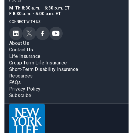
HOURS
M-Th 8:30 a.m. - 6:30 p.m. ET
F 8:30 a.m. - 5:00 p.m. ET
CONNECT WITH US
About Us
Contact Us
Life Insurance
Group Term Life Insurance
Short-Term Disability Insurance
Resources
FAQs
Privacy Policy
Subscribe