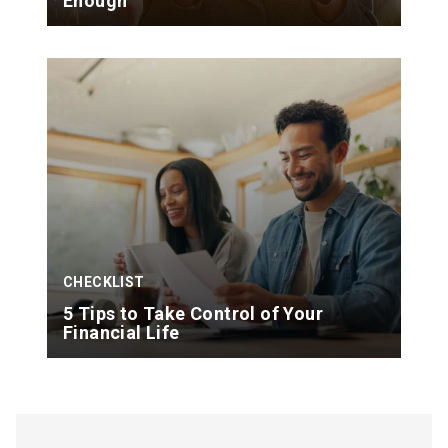
Enough
CHECKLIST
5 Tips to Take Control of Your
Financial Life