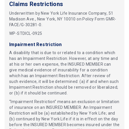
Claims Restrictions
Underwritten by New York Life Insurance Company, 51
Madison Ave., New York, NY 10010 on Policy Form GMR-
FACE/G-30281-0.
WP-STDICL-0925
Impairment Restriction
A disability that is due to or related to a condition which
has an Impairment Restriction. However, at any time and
at his or her own expense, the INSURED MEMBER can
give medical evidence of insurability for a condition
which has an Impairment Restriction. After review of
such evidence, it will be determined: (a) if and when such
Impairment Restriction should be removed or liberalized;
or (b) if it should be continued.
“Impairment Restriction” means an exclusion or limitation
of insurance on an INSURED MEMBER. An Impairment
Restriction will be (a) established by New York Life; and
(b) continued by New York Life if it is in effect on the day
before the INSURED MEMBER becomes insured under the