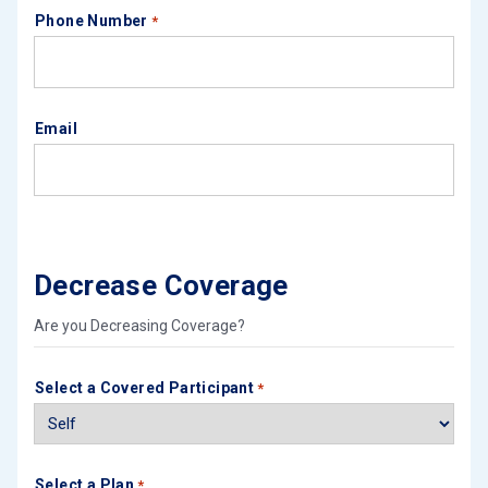
Phone Number
*
Email
Decrease Coverage
Are you Decreasing Coverage?
Select a Covered Participant
*
Select a Plan
*