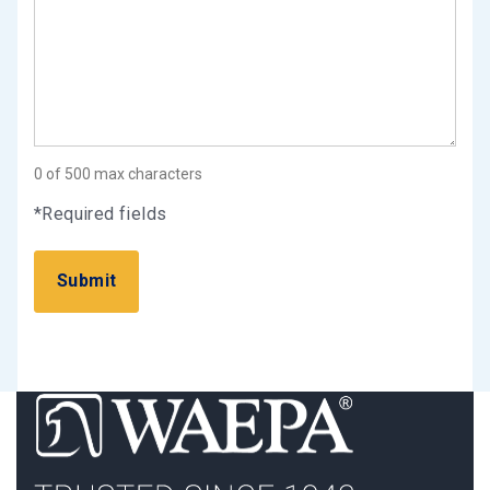
0 of 500 max characters
*Required fields