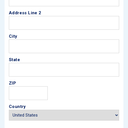
Address Line 2
City
State
ZIP
Country