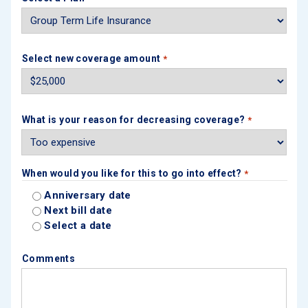
Select new coverage amount
*
What is your reason for decreasing coverage?
*
When would you like for this to go into effect?
*
Anniversary date
Next bill date
Select a date
Comments