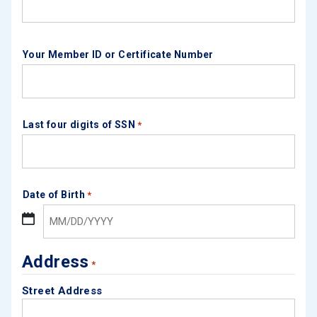
Your Member ID or Certificate Number
Last four digits of SSN
*
Date of Birth
*
MM 
Address
*
Street Address