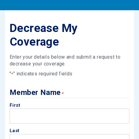
Decrease My
Coverage
Enter your details below and submit a request to
decrease your coverage.
"
" indicates required fields
*
Member Name
*
First
Last