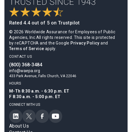
Rated 4.4 out of 5 on Trustpilot
© 2026 Worldwide Assurance for Employees of Public
Agencies, Inc.All rights reserved. This site is protected
by reCAPTCHA and the Google
Privacy Policy
and
Terms of Service
apply.
CONTACT US
(800) 368-3484
info@waepa.org
433 Park Avenue, Falls Church, VA 22046
HOURS
M-Th 8:30 a.m. - 6:30 p.m. ET
F 8:30 a.m. - 5:00 p.m. ET
CONNECT WITH US
About Us