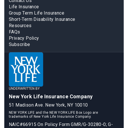
Contact Us
Life Insurance
Group Term Life Insurance
Short-Term Disability Insurance
Resources
FAQs
Privacy Policy
Subscribe
UNDERWRITTEN BY
New York Life Insurance Company
51 Madison Ave. New York, NY 10010
NEW YORK LIFE and the NEW YORK LIFE Box Logo are
trademarks of New York Life Insurance Company.
NAIC#66915 On Policy Form GMR/G-30280-0; G-