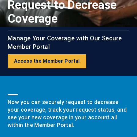
Request to Decrease
Coverage
Manage Your Coverage with Our Secure
Member Portal
Access the Member Portal
Now you can securely request to decrease
your coverage, track your request status, and
see your new coverage in your account all
within the Member Portal.