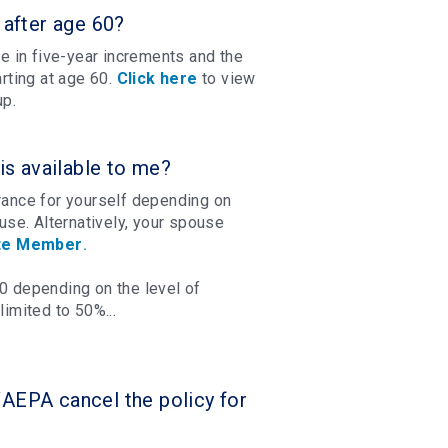
after age 60?
e in five-year increments and the
rting at age 60.
Click here
to view
up.
s available to me?
urance for yourself depending on
se. Alternatively, your spouse
te Member
.
00 depending on the level of
imited to 50%...
WAEPA cancel the policy for