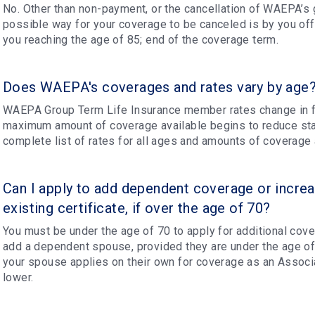
No. Other than non-payment, or the cancellation of WAEPA’s g
possible way for your coverage to be canceled is by you offi
you reaching the age of 85; end of the coverage term.
Does WAEPA's coverages and rates vary by age
WAEPA Group Term Life Insurance member rates change in f
maximum amount of coverage available begins to reduce star
complete list of rates for all ages and amounts of coverage a
Can I apply to add dependent coverage or incre
existing certificate, if over the age of 70?
You must be under the age of 70 to apply for additional cove
add a dependent spouse, provided they are under the age o
your spouse applies on their own for coverage as an Associa
lower.