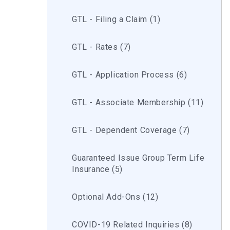
GTL - Filing a Claim (1)
GTL - Rates (7)
GTL - Application Process (6)
GTL - Associate Membership (11)
GTL - Dependent Coverage (7)
Guaranteed Issue Group Term Life
Insurance (5)
Optional Add-Ons (12)
COVID-19 Related Inquiries (8)