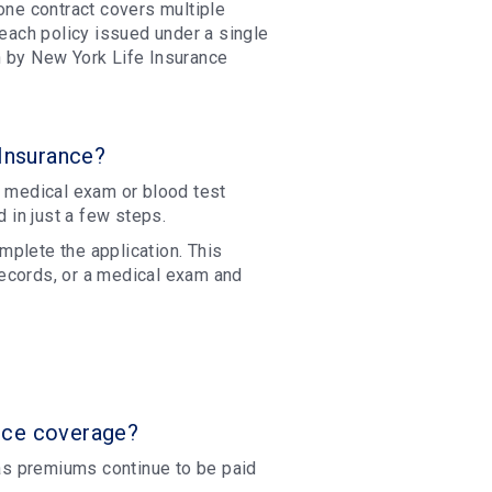
one contract covers multiple
 each policy issued under a single
n by New York Life Insurance
 Insurance?
o medical exam or blood test
d in just a few steps.
plete the application. This
ecords, or a medical exam and
nce coverage?
 as premiums continue to be paid