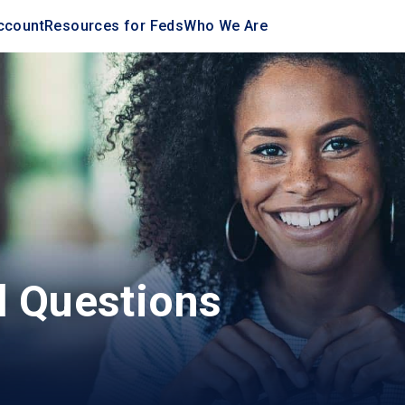
ccount
Resources for Feds
Who We Are
d Questions