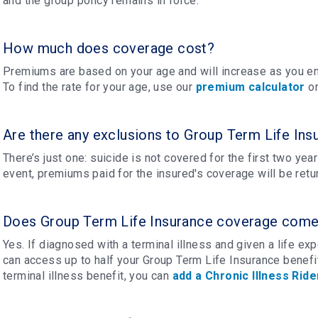
and the group policy remains in force.
How much does coverage cost?
Premiums are based on your age and will increase as you en
To find the rate for your age, use our
premium calculator
or
Are there any exclusions to Group Term Life Ins
There’s just one: suicide is not covered for the first two years
event, premiums paid for the insured's coverage will be retu
Does Group Term Life Insurance coverage come w
Yes. If diagnosed with a terminal illness and given a life e
can access up to half your Group Term Life Insurance benefit
terminal illness benefit, you can
add a Chronic Illness Ride