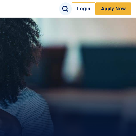
Search Input
Login
Apply Now
Search
Site Search