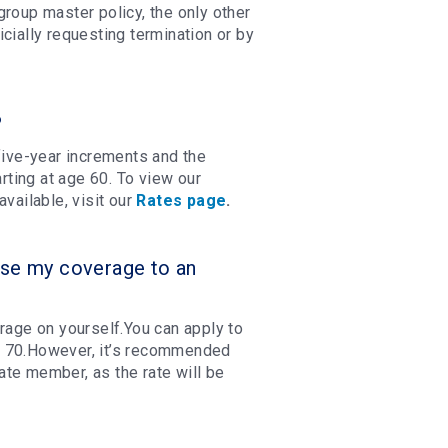
roup master policy, the only other
cially requesting termination or by
?
ive-year increments and the
ting at age 60. To view our
vailable, visit our
Rates page
.
ase my coverage to an
rage on yourself.You can apply to
f 70.However, it’s recommended
te member, as the rate will be