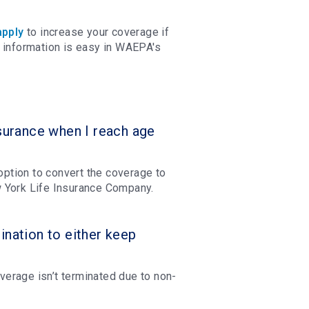
apply
to increase your coverage if
 information is easy in WAEPA's
urance when I reach age
 option to convert the coverage to
ew York Life Insurance Company.
ination to either keep
erage isn’t terminated due to non-