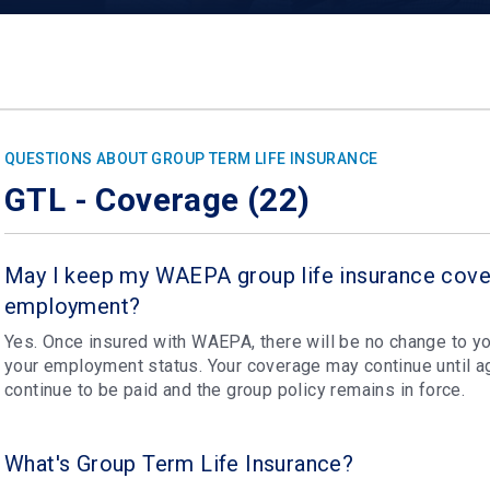
QUESTIONS ABOUT GROUP TERM LIFE INSURANCE
GTL - Coverage (22)
May I keep my WAEPA group life insurance cove
employment?
Yes. Once insured with WAEPA, there will be no change to yo
your employment status. Your coverage may continue until 
continue to be paid and the group policy remains in force.
What's Group Term Life Insurance?