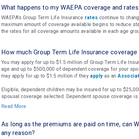
What happens to my WAEPA coverage and rates 
WAEPA's Group Term Life Insurance
rates
continue to chang
maximum amount of coverage available begins to reduce sta
the rates for all coverage amounts available in each age gro
How much Group Term Life Insurance coverage i
You may apply for up to $1.5 million of Group Term Life Ins
age and up to $500,000 of dependent coverage for your spou
may apply for up to $1.5 million if they
apply
as an
Associa
Eligible, dependent children may be insured for up to $25,0
spousal coverage selected. Dependent spouse coverage is l
Read More
As long as the premiums are paid on time, can 
any reason?