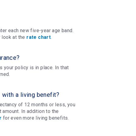
ter each new five-year age band.
 look at the
rate chart
.
urance?
 your policy is in place. In that
rned.
ith a living benefit?
xpectancy of 12 months or less, you
 amount. In addition to the
r
for even more living benefits.