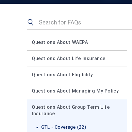
Search
Search
our
FAQs
Questions About WAEPA
Questions About Life Insurance
Questions About Eligibility
Questions About Managing My Policy
Questions About Group Term Life
Insurance
GTL - Coverage (22)