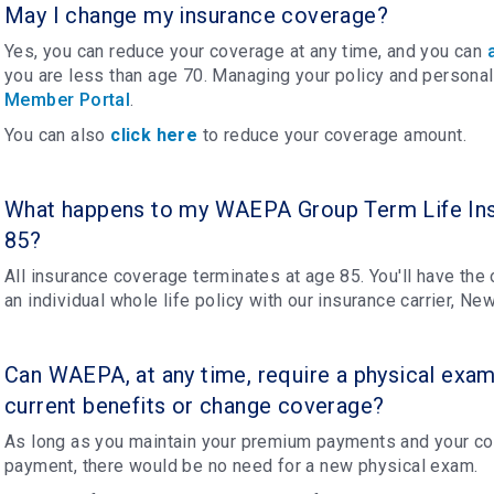
May I change my insurance coverage?
Yes, you can reduce your coverage at any time, and you can
you are less than age 70. Managing your policy and personal
Member Portal
.
You can also
click here
to reduce your coverage amount.
What happens to my WAEPA Group Term Life Ins
85?
All insurance coverage terminates at age 85. You'll have the
an individual whole life policy with our insurance carrier, N
Can WAEPA, at any time, require a physical exam
current benefits or change coverage?
As long as you maintain your premium payments and your cov
payment, there would be no need for a new physical exam.