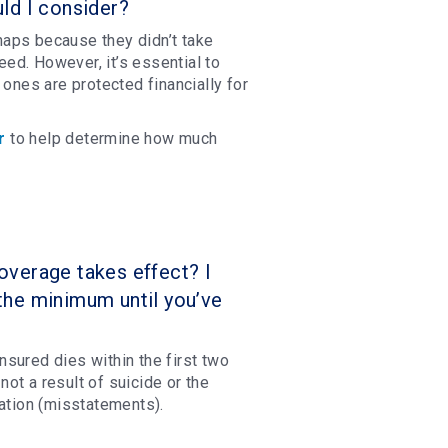
ld I consider?
aps because they didn’t take
ed. However, it’s essential to
 ones are protected financially for
r
to help determine how much
verage takes effect? I
the minimum until you’ve
insured dies within the first two
not a result of suicide or the
mation (misstatements).