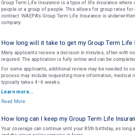
Group Term Life Insurance is a type of life insurance where 
people or a group of people. This allows for group rates for
contract. WAEPA's Group Term Life Insurance is underwritte
company.
How long will it take to get my Group Term Life
Many applicants receive a decision in minutes, often with n
required. The application is fully online and can be complete
For some applicants, additional review may be needed to com
process may include requesting more information, medical r
typically takes 4–6 weeks.
Learn more...
Read More
How long can I keep my Group Term Life Insura
Your coverage can continue until your 85th birthday, as long