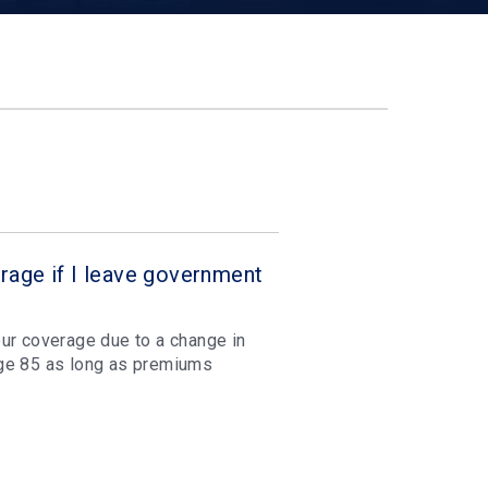
rage if I leave government
ur coverage due to a change in
age 85 as long as premiums