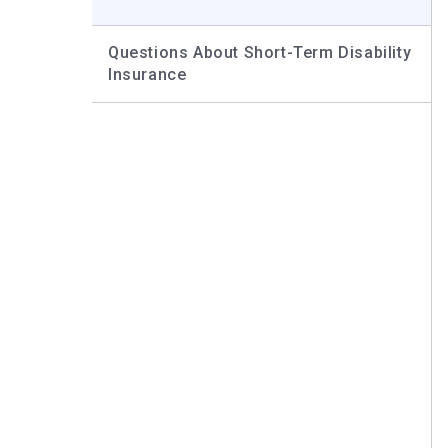
Questions About Short-Term Disability
Insurance