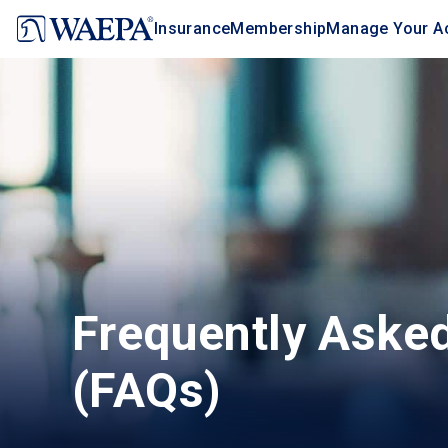
Jump
Insurance
Membership
Manage Your A
to
main
content
Frequently Aske
(FAQs)