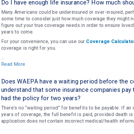
Do I have enough life insurance? How much shou
Many Americans could be underinsured or over-insured, perh
some time to consider just how much coverage they might ne
figure out your true coverage needs in order to ensure loved
years to come.
For your convenience, you can use our
Coverage Calculato
coverage is right for you.
...
Read More
Does WAEPA have a waiting period before the co
understand that some insurance companies pay 
had the policy for two years?
There's no “waiting period” for benefits to be payable. If an 
years of coverage, the full benefit is paid, provided death is 
application does not contain incorrect medical/health infor