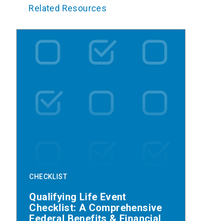
Related Resources
CHECKLIST
Qualifying Life Event
Checklist: A Comprehensive
Federal Benefits & Financial