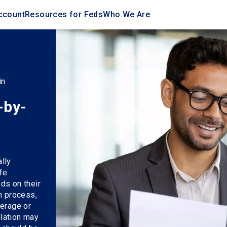
ccount
Resources for Feds
Who We Are
in
-by-
lly
fe
ds on their
n process,
verage or
llation may