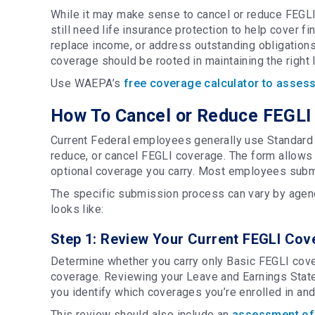
While it may make sense to cancel or reduce FEGLI
still need life insurance protection to help cover f
replace income, or address outstanding obligations
coverage should be rooted in maintaining the right
Use WAEPA’s
free coverage calculator to assess
How To Cancel or Reduce FEGLI 
Current Federal employees generally use Standard F
reduce, or cancel FEGLI coverage. The form allow
optional coverage you carry. Most employees submi
The specific submission process can vary by agency
looks like:
Step 1: Review Your Current FEGLI Cov
Determine whether you carry only Basic FEGLI cover
coverage. Reviewing your Leave and Earnings Stat
you identify which coverages you’re enrolled in an
This review should also include an
assessment of 