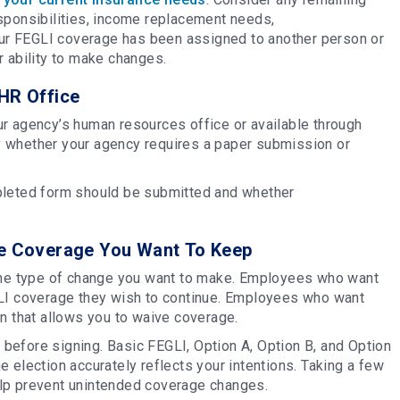
sponsibilities, income replacement needs,
your FEGLI coverage has been assigned to another person or
r ability to make changes.
HR Office
r agency’s human resources office or available through
y whether your agency requires a paper submission or
pleted form should be submitted and whether
he Coverage You Want To Keep
he type of change you want to make. Employees who want
GLI coverage they wish to continue. Employees who want
on that allows you to waive coverage.
before signing. Basic FEGLI, Option A, Option B, and Option
 election accurately reflects your intentions. Taking a few
elp prevent unintended coverage changes.