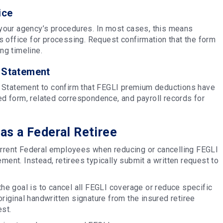
ice
your agency’s procedures. In most cases, this means
 office for processing. Request confirmation that the form
ng timeline.
 Statement
s Statement to confirm that FEGLI premium deductions have
 form, related correspondence, and payroll records for
as a Federal Retiree
urrent Federal employees when reducing or cancelling FEGLI
ment. Instead, retirees typically submit a written request to
the goal is to cancel all FEGLI coverage or reduce specific
iginal handwritten signature from the insured retiree
est.