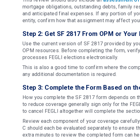
mortgage obligations, outstanding debts, family re
and anticipated final expenses. If any portion of 
entity, confirm how that assignment may affect you
Step 2: Get SF 2817 From OPM or Your 
Use the current version of SF 2817 provided by you
OPM resources. Before completing the form, verif
processes FEGLI elections electronically.
This is also a good time to confirm where the com
any additional documentation is required.
Step 3: Complete the Form Based on t
How you complete the SF 2817 form depends on t
to reduce coverage generally sign only for the FE
to cancel FEGLI altogether will complete the secti
Review each component of your coverage carefully 
C should each be evaluated separately to ensure the
extra minutes to review the completed form can h