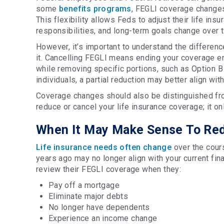
some
benefits programs
, FEGLI coverage changes 
This flexibility allows Feds to adjust their life ins
responsibilities, and long-term goals change over 
However, it’s important to understand the differen
it. Cancelling FEGLI means ending your coverage 
while removing specific portions, such as Option B
individuals, a partial reduction may better align wi
Coverage changes should also be distinguished fro
reduce or cancel your life insurance coverage; it o
When It May Make Sense To Red
Life insurance needs often change
over the cours
years ago may no longer align with your current fi
review their FEGLI coverage when they:
Pay off a mortgage
Eliminate major debts
No longer have dependents
Experience an income change