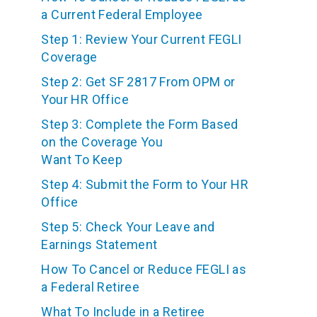
a Current Federal Employee
Step 1: Review Your Current FEGLI
Coverage
Step 2: Get SF 2817 From OPM or
Your HR Office
Step 3: Complete the Form Based
on the Coverage You
Want To Keep
Step 4: Submit the Form to Your HR
Office
Step 5: Check Your Leave and
Earnings Statement
How To Cancel or Reduce FEGLI as
a Federal Retiree
What To Include in a Retiree