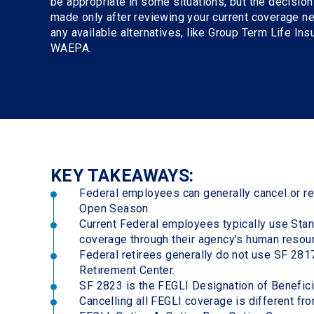
be appropriate in some situations, but the decisio
made only after reviewing your current coverage n
any available alternatives, like Group Term Life In
WAEPA.
KEY TAKEAWAYS:
Federal employees can generally cancel or re
Open Season.
Current Federal employees typically use Sta
coverage through their agency’s human resou
Federal retirees generally do not use SF 2817
Retirement Center.
SF 2823 is the FEGLI Designation of Benefici
Cancelling all FEGLI coverage is different f