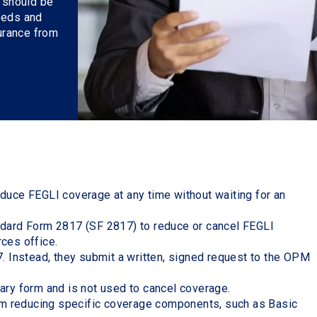
n should be
eeds and
surance from
duce FEGLI coverage at any time without waiting for an
ndard Form 2817 (SF 2817) to reduce or cancel FEGLI
rces office.
. Instead, they submit a written, signed request to the OPM
ary form and is not used to cancel coverage.
rom reducing specific coverage components, such as Basic