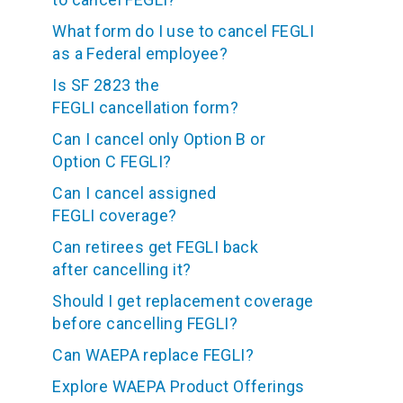
What form do I use to cancel FEGLI
as a Federal employee?
Is SF 2823 the
FEGLI cancellation form?
Can I cancel only Option B or
Option C FEGLI?
Can I cancel assigned
FEGLI coverage?
Can retirees get FEGLI back
after cancelling it?
Should I get replacement coverage
before cancelling FEGLI?
Can WAEPA replace FEGLI?
Explore WAEPA Product Offerings