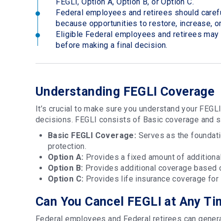
FEGLI, Option A, Option B, or Option C.
Federal employees and retirees should carefu
because opportunities to restore, increase, o
Eligible Federal employees and retirees ma
before making a final decision.
Understanding FEGLI Coverage
It’s crucial to make sure you understand your FEGL
decisions. FEGLI consists of Basic coverage and 
Basic FEGLI Coverage:
Serves as the foundati
protection.
Option A:
Provides a fixed amount of additional
Option B:
Provides additional coverage based o
Option C:
Provides life insurance coverage for
Can You Cancel FEGLI at Any T
Federal employees and Federal retirees can genera