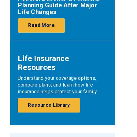
Planning Guide After Major
Life Changes
Read More
Life Insurance
Resources
Understand your coverage options,
compare plans, and learn how life
insurance helps protect your family.
Resource Library