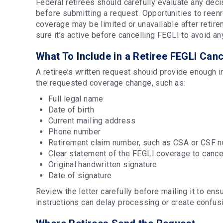
Federal retirees should carefully evaluate any dec
before submitting a request. Opportunities to reenr
coverage may be limited or unavailable after reti
sure it’s active before cancelling FEGLI to avoid 
What To Include in a Retiree FEGLI Canc
A retiree’s written request should provide enough 
the requested coverage change, such as:
Full legal name
Date of birth
Current mailing address
Phone number
Retirement claim number, such as CSA or CSF n
Clear statement of the FEGLI coverage to canc
Original handwritten signature
Date of signature
Review the letter carefully before mailing it to en
instructions can delay processing or create confus