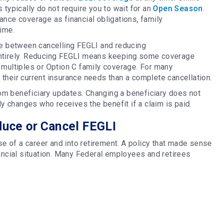
typically do not require you to wait for an
Open Season
.
urance coverage as financial obligations, family
time.
ce between cancelling FEGLI and reducing
entirely. Reducing FEGLI means keeping some coverage
 multiples or Option C family coverage. For many
th their current insurance needs than a complete cancellation.
m beneficiary updates. Changing a beneficiary does not
nly changes who receives the benefit if a claim is paid.
uce or Cancel FEGLI
e of a career and into retirement. A policy that made sense
nancial situation. Many Federal employees and retirees