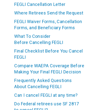
FEGLI Cancellation Letter
Where Retirees Send the Request
FEGLI Waiver Forms, Cancellation
Forms, and Beneficiary Forms
What To Consider
Before Cancelling FEGLI
Final Checklist Before You Cancel
FEGLI
Compare WAEPA Coverage Before
Making Your Final FEGLI Decision
Frequently Asked Questions
About Cancelling FEGLI
Can I cancel FEGLI at any time?
Do Federal retirees use SF 2817
to cancel FEGLI?