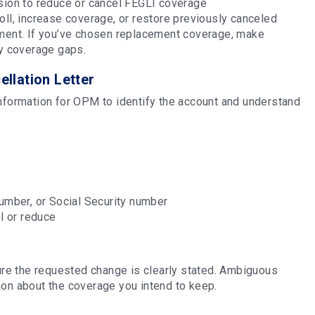
ision to reduce or cancel FEGLI coverage
oll, increase coverage, or restore previously canceled
rement. If you’ve chosen replacement coverage, make
any coverage gaps.
ellation Letter
information for OPM to identify the account and understand
umber, or Social Security number
el or reduce
sure the requested change is clearly stated. Ambiguous
ion about the coverage you intend to keep.