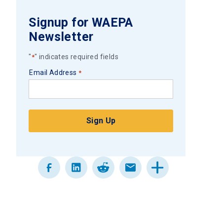
Signup for WAEPA
Newsletter
"
" indicates required fields
*
Email Address
*