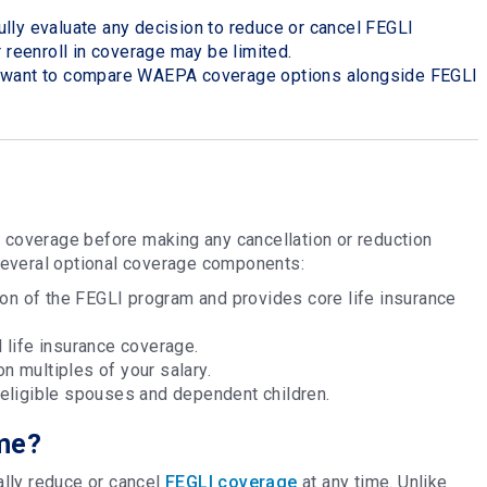
lly evaluate any decision to reduce or cancel FEGLI
r reenroll in coverage may be limited.
y want to compare WAEPA coverage options alongside FEGLI
I coverage before making any cancellation or reduction
several optional coverage components:
on of the FEGLI program and provides core life insurance
 life insurance coverage.
n multiples of your salary.
 eligible spouses and dependent children.
ime?
lly reduce or cancel
FEGLI coverage
at any time. Unlike