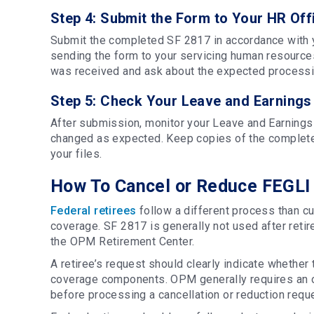
Step 4: Submit the Form to Your HR Off
Submit the completed SF 2817 in accordance with 
sending the form to your servicing human resources
was received and ask about the expected processi
Step 5: Check Your Leave and Earnings
After submission, monitor your Leave and Earning
changed as expected. Keep copies of the completed
your files.
How To Cancel or Reduce FEGLI 
Federal retirees
follow a different process than c
coverage. SF 2817 is generally not used after retire
the OPM Retirement Center.
A retiree’s request should clearly indicate whether 
coverage components. OPM generally requires an or
before processing a cancellation or reduction requ