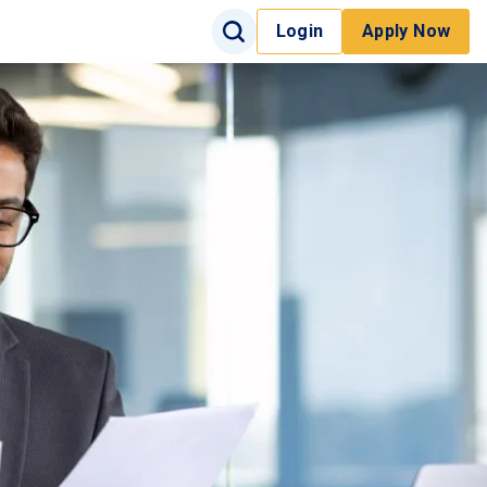
Search Input
Login
Apply Now
Search
Site Search