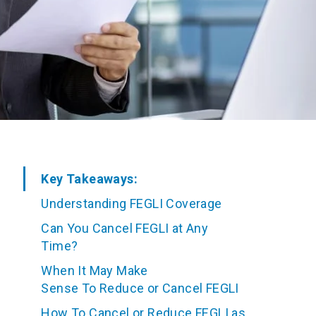
Key Takeaways:
Understanding FEGLI Coverage
Can You Cancel FEGLI at Any
Time?
When It May Make
Sense To Reduce or Cancel FEGLI
How To Cancel or Reduce FEGLI as