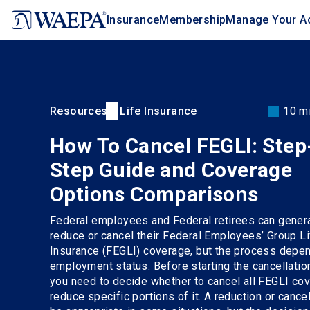
Jump
Insurance
Membership
Manage Your A
to
main
content
Resources
Life Insurance
10 m
How To Cancel FEGLI: Step
Step Guide and Coverage
Options Comparisons
Federal employees and Federal retirees can genera
reduce or cancel their Federal Employees’ Group Li
Insurance (FEGLI) coverage, but the process depen
employment status. Before starting the cancellatio
you need to decide whether to cancel all FEGLI co
reduce specific portions of it. A reduction or cance