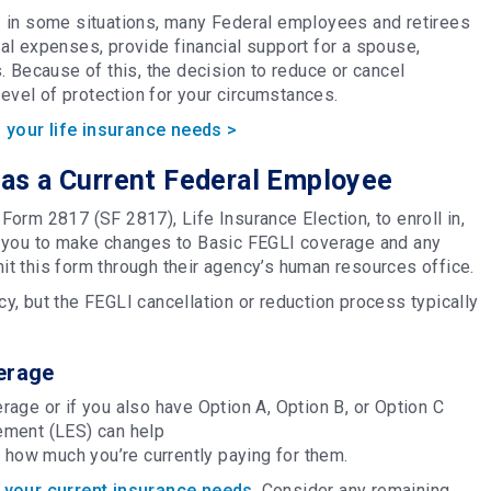
 in some situations, many Federal employees and retirees
inal expenses, provide financial support for a spouse,
. Because of this, the decision to reduce or cancel
 level of protection for your circumstances.
 your life insurance needs >
as a Current Federal Employee
orm 2817 (SF 2817), Life Insurance Election, to enroll in,
s you to make changes to Basic FEGLI coverage and any
t this form through their agency’s human resources office.
, but the FEGLI cancellation or reduction process typically
erage
age or if you also have Option A, Option B, or Option C
ement (LES) can help
d how much you’re currently paying for them.
your current insurance needs
. Consider any remaining