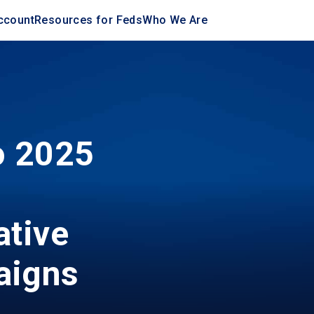
ccount
Resources for Feds
Who We Are
o 2025
,
ative
aigns