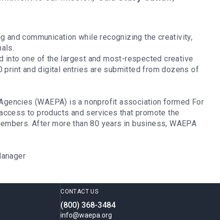
g and communication while recognizing the creativity,
nals.
d into one of the largest and most-respected creative
0 print and digital entries are submitted from dozens of
Agencies (WAEPA) is a nonprofit association formed For
access to products and services that promote the
s members. After more than 80 years in business, WAEPA
h Manager
CONTACT US
(800) 368-3484
info@waepa.org