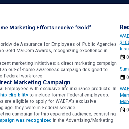
Re
me Marketing Efforts receive “Gold”
WAE
$100
rldwide Assurance for Employees of Public Agencies,
Insu
d two Gold MarCom Awards, recognizing excellence in
0
ent marketing initiatives: a direct marketing campaign
Sum
nd an out-of-home awareness campaign designed to
he Federal workforce.
0
Direct Marketing Campaign
l Employees with exclusive life insurance products. In
WAE
p eligibility
to include former Federal employees.
Memb
es are eligible to apply for WAEPA’s exclusive
Mor
g ago, they were in Federal service.
0
eting campaign for this expanded audience, consisting
mpaign was recognized
in the Advertising/Marketing