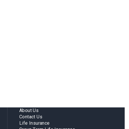
About Us
Contact Us
Life Insurance