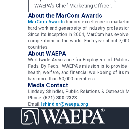
WAEPA’s Chief Marketing Officer.
About the MarCom Awards
MarCom Awards
honors excellence in marketin
hard work and generosity of industry professio
Since its inception in 2004, MarCom has evolve
competitions in the world. Each year about 7,00
countries.
About WAEPA
Worldwide Assurance for Employees of Public 
Feds, By Feds. WAEPA’s mission is to provide 
health, welfare, and financial well-being of it
has more than 50,000 members.
Media Contact
Lindsey Shindler, Public Relations & Outreac
Phone:
(571) 800-2323
Email:
lshindler@waepa.org