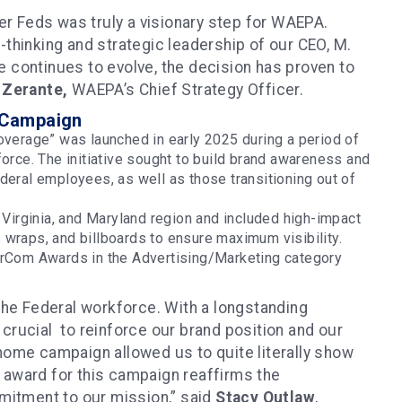
mer Feds was truly a visionary step for WAEPA.
-thinking and strategic leadership of our CEO, M.
 continues to evolve, the decision has proven to
 Zerante,
WAEPA’s Chief Strategy Officer.
 Campaign
erage” was launched in early 2025 during a period of
force. The initiative sought to build brand awareness and
deral employees, as well as those transitioning out of
irginia, and Maryland region and included high-impact
 wraps, and billboards to ensure maximum visibility.
rCom Awards in the Advertising/Marketing category
 the Federal workforce. With a longstanding
crucial to reinforce our brand position and our
home campaign allowed us to quite literally show
an award for this campaign reaffirms the
itment to our mission,” said
Stacy Outlaw
,