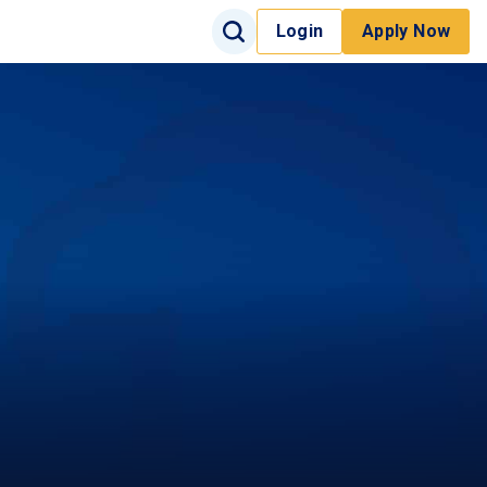
Search Input
Login
Apply Now
Search
Site Search