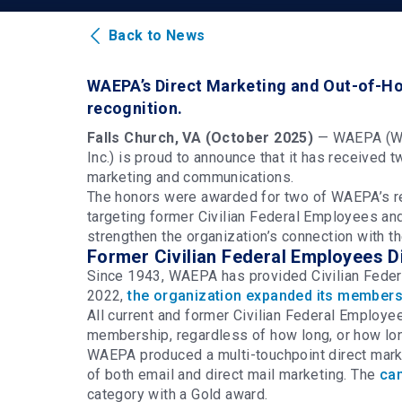
Back to News
WAEPA’s Direct Marketing and Out-of-Ho
recognition.
Falls Church, VA (October 2025)
—
WAEPA (Wo
Inc.) is proud to announce that it has receive
marketing and communications.
The honors were awarded for two of WAEPA’s rec
targeting former Civilian Federal Employees a
strengthen the organization’s connection with t
Former Civilian Federal Employees 
Since 1943, WAEPA has provided Civilian Federa
2022,
the organization expanded its membershi
All current and former Civilian Federal Employe
membership, regardless of how long, or how lon
WAEPA produced a multi-touchpoint direct mark
of both email and direct mail marketing. The
ca
category with a Gold award.