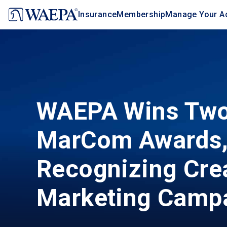
Jump
Insurance
Membership
Manage Your A
to
main
content
WAEPA Wins Tw
MarCom Awards
Recognizing Cre
Marketing Camp