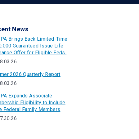
cent News
PA Brings Back Limited-Time
,000 Guaranteed Issue Life
rance Offer for Eligible Feds
8.03.26
mer 2026 Quarterly Report
8.03.26
PA Expands Associate
ership Eligibility to Include
e Federal Family Members
7.30.26