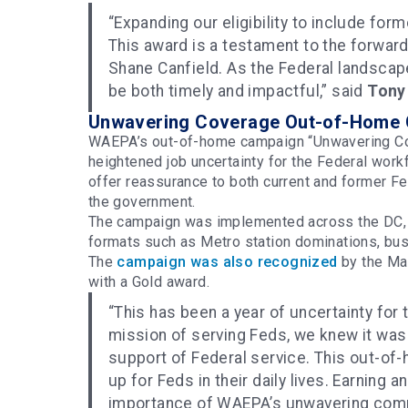
“Expanding our eligibility to include for
This award is a testament to the forward
Shane Canfield. As the Federal landscape
be both timely and impactful,” said
Tony
Unwavering Coverage Out-of-Home
WAEPA’s out-of-home campaign “Unwavering Cov
heightened job uncertainty for the Federal work
offer reassurance to both current and former Fe
the government.
The campaign was implemented across the DC, V
formats such as Metro station dominations, bus
The
campaign was also recognized
by the Ma
with a Gold award.
“This has been a year of uncertainty for
mission of serving Feds, we knew it was 
support of Federal service. This out-of-
up for Feds in their daily lives. Earning 
importance of WAEPA’s unwavering comm