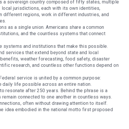
is a sovereign country composed of fifty states, multiple
local jurisdictions, each with its own identities,
n different regions, work in different industries, and
ies.
tions as a single union. Americans share a common
stitutions, and the countless systems that connect
 systems and institutions that make this possible.
nd services that extend beyond state and local
’ benefits, weather forecasting, food safety, disaster
ntific research, and countless other functions depend on
.
, Federal service is united by a common purpose:
 daily life possible across an entire nation.
to resonate after 250 years. Behind the phrase is a
s remain connected to one another in countless ways.
nections, often without drawing attention to itself.
the idea embodied in the national motto first proposed