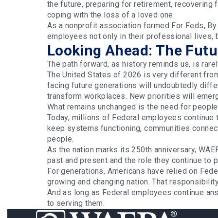
the future, preparing for retirement, recovering 
coping with the loss of a loved one.
As a nonprofit association formed For Feds, B
employees not only in their professional lives,
Looking Ahead: The Futur
The path forward, as history reminds us, is rarel
The United States of 2026 is very different fro
facing future generations will undoubtedly diff
transform workplaces. New priorities will eme
What remains unchanged is the need for people 
Today, millions of Federal employees continue 
keep systems functioning, communities connecte
people.
As the nation marks its 250th anniversary, WA
past and present and the role they continue to 
For generations, Americans have relied on Fed
growing and changing nation. That responsibilit
And as long as Federal employees continue ans
to serving them.