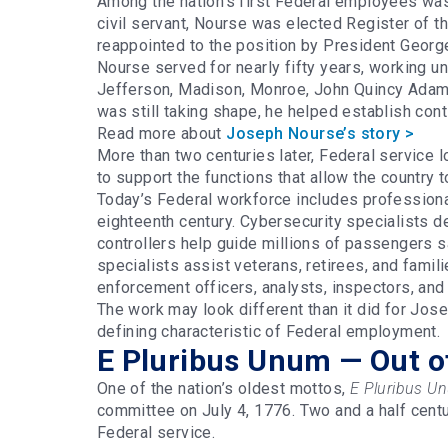
Among the nation’s first Federal employees w
civil servant, Nourse was elected Register of 
reappointed to the position by President Geor
Nourse served for nearly fifty years, working u
Jefferson, Madison, Monroe, John Quincy Adams,
was still taking shape, he helped establish con
Read more about
Joseph Nourse’s story >
More than two centuries later, Federal service l
to support the functions that allow the country 
Today’s Federal workforce includes professiona
eighteenth century. Cybersecurity specialists def
controllers help guide millions of passengers s
specialists assist veterans, retirees, and famil
enforcement officers, analysts, inspectors, and
The work may look different than it did for Jo
defining characteristic of Federal employment.
E Pluribus Unum — Out o
One of the nation’s oldest mottos,
E Pluribus U
committee on July 4, 1776. Two and a half centur
Federal service.