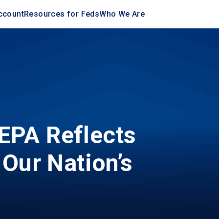
ccount
Resources for Feds
Who We Are
EPA Reflects
 Our Nation’s