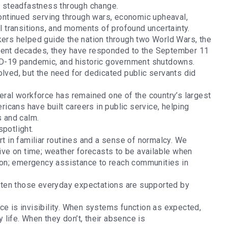
of steadfastness through change.
ntinued serving through wars, economic upheaval,
al transitions, and moments of profound uncertainty.
kers helped guide the nation through two World Wars, the
ecent decades, they have responded to the September 11
VID-19 pandemic, and historic government shutdowns.
olved, but the need for dedicated public servants did
deral workforce has remained one of the country’s largest
cans have built careers in public service, helping
is and calm.
spotlight.
rt in familiar routines and a sense of normalcy. We
rive on time; weather forecasts to be available when
ction; emergency assistance to reach communities in
ten those everyday expectations are supported by
ce is invisibility. When systems function as expected,
life. When they don’t, their absence is