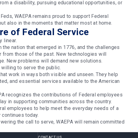
from a disability, pursuing educational opportunities, or
y Feds, WAEPA remains proud to support Federal
 but also in the moments that matter most at home.
e of Federal Service
y linear.
m the nation that emerged in 1776, and the challenges
er from those of the past. New technologies will
rge. New problems will demand new solutions.
willing to serve the public.
that work in ways both visible and unseen. They help
d, and essential services available to the American
EPA recognizes the contributions of Federal employees
play in supporting communities across the country.
eral employees to help meet the everyday needs of a
y continues today.
wering the call to serve, WAEPA will remain committed
CONTACT US