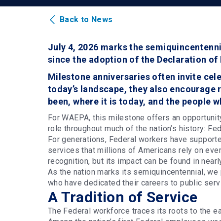
Back to News
July 4, 2026 marks the semiquincentenni
since the adoption of the Declaration o
Milestone anniversaries often invite cele
today’s landscape, they also encourage r
been, where it is today, and the people 
For WAEPA, this milestone offers an opportunity
role throughout much of the nation’s history: F
For generations, Federal workers have supported
services that millions of Americans rely on eve
recognition, but its impact can be found in near
As the nation marks its semiquincentennial, we 
who have dedicated their careers to public serv
A Tradition of Service
The Federal workforce traces its roots to the ea