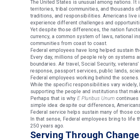
The United States is unusual among nations. It 
territories, tribal communities, and thousands of 
traditions, and responsibilities. Americans live i
experience different challenges and opportunit
Yet despite those differences, the nation func
currency, a common system of laws, national in
communities from coast to coast.
Federal employees have long helped sustain the
Every day, millions of people rely on systems a
boundaries. Air travel, Social Security, veterans
response, passport services, public lands, scie
Federal employees working behind the scenes
While the specific responsibilities vary widely
supporting the people and institutions that make
Perhaps that is why
E Pluribus Unum
continues 
simple idea: despite our differences, American
Federal service helps sustain many of those con
In that sense, Federal employees bring to life 
250 years ago.
Serving Through Change