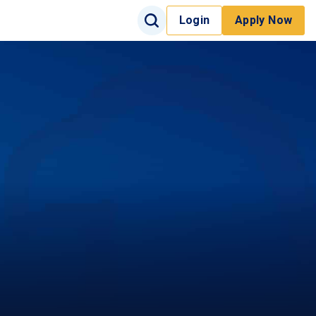
Search Input
Login
Apply Now
Search
Site Search