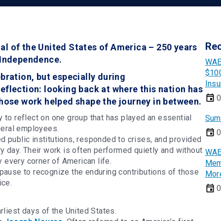
Re
al of the United States of America – 250 years
f Independence.
WAE
$100
bration, but especially during
Insu
eflection: looking back at where this nation has
0
whose work helped shape the journey in between.
 to reflect on one group that has played an essential
Sum
ederal employees.
0
 public institutions, responded to crises, and provided
ry day. Their work is often performed quietly and without
WAE
ly every corner of American life.
Memb
pause to recognize the enduring contributions of those
Mor
ice.
0
rliest days of the United States.