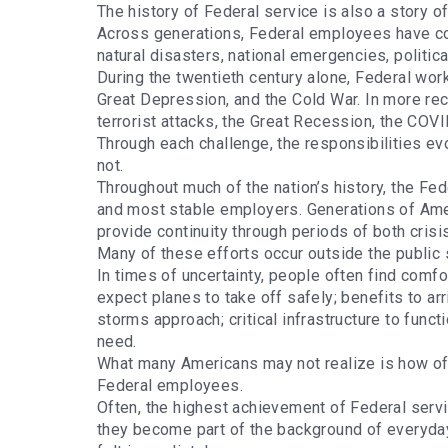
The history of Federal service is also a story 
Across generations, Federal employees have co
natural disasters, national emergencies, politic
During the twentieth century alone, Federal wor
Great Depression, and the Cold War. In more r
terrorist attacks, the Great Recession, the CO
Through each challenge, the responsibilities ev
not.
Throughout much of the nation’s history, the Fe
and most stable employers. Generations of Ameri
provide continuity through periods of both cris
Many of these efforts occur outside the public 
In times of uncertainty, people often find comfo
expect planes to take off safely; benefits to ar
storms approach; critical infrastructure to fun
need.
What many Americans may not realize is how of
Federal employees.
Often, the highest achievement of Federal servi
they become part of the background of everyday 