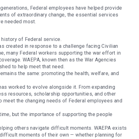
or generations, Federal employees have helped provide
ents of extraordinary change, the essential services
are needed most.
 history of Federal service.
 created in response to a challenge facing Civilian
e, many Federal workers supporting the war effort in
ce coverage. WAEPA, known then as the War Agencies
shed to help meet that need.
remains the same: promoting the health, welfare, and
as worked to evolve alongside it. From expanding
ness resources, scholarship opportunities, and other
to meet the changing needs of Federal employees and
time, but the importance of supporting the people
elping others navigate difficult moments. WAEPA exists
 difficult moments of their own — whether planning for