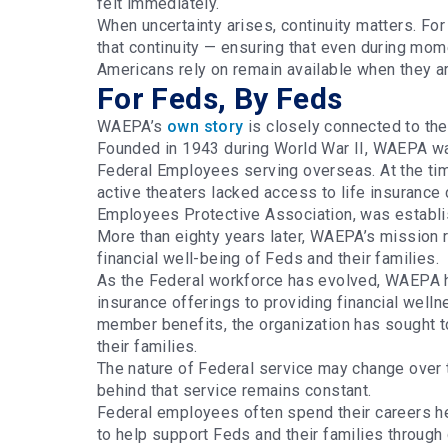
felt immediately.
When uncertainty arises, continuity matters. F
that continuity — ensuring that even during mom
Americans rely on remain available when they 
For Feds, By Feds
WAEPA’s
own story
is closely connected to the
Founded in 1943 during World War II, WAEPA was
Federal Employees serving overseas. At the tim
active theaters lacked access to life insuran
Employees Protective Association, was establi
More than eighty years later, WAEPA’s mission 
financial well-being of Feds and their families.
As the Federal workforce has evolved, WAEPA h
insurance offerings to providing financial well
member benefits, the organization has sought 
their families.
The nature of Federal service may change over 
behind that service remains constant.
Federal employees often spend their careers h
to help support Feds and their families through