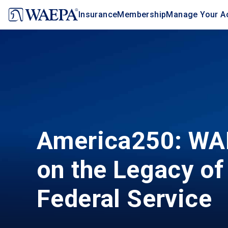
Jump
Insurance
Membership
Manage Your A
to
main
content
America250: WA
on the Legacy of
Federal Service