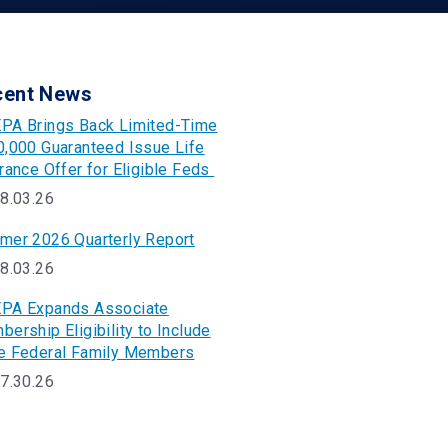
cent News
PA Brings Back Limited-Time
,000 Guaranteed Issue Life
rance Offer for Eligible Feds
8.03.26
mer 2026 Quarterly Report
8.03.26
PA Expands Associate
ership Eligibility to Include
e Federal Family Members
7.30.26