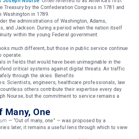
as
Joseph Nourse
. Often referred to as America’s first
the Treasury by the Confederation Congress in 1781 and
ge Washington in 1789.
nder the administrations of Washington, Adams,
 and Jackson. During a period when the nation itself
tinuity within the young Federal government.
ooks much different, but those in public service continue
to operate.
ls in fields that would have been unimaginable in the
end critical systems against digital threats. Air traffic
afely through the skies. Benefits
ies. Scientists, engineers, healthcare professionals, law
 countless others contribute their expertise every day.
seph Nourse, but the commitment to service remains a
f Many, One
num
— “Out of many, one” — was proposed by a
ies later, it remains a useful lens through which to view