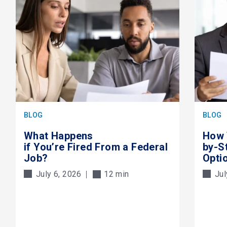
BLOG
BLOG
What Happens
How 
if You’re Fired From a Federal
by-S
Job?
Opti
July 6, 2026
12 min
Jul