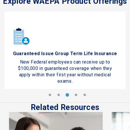
Explore WAEPA Product Offerings
Guaranteed Issue Group Term Life Insurance
New Federal employees can receive up to
$100,000 in guaranteed coverage when they
apply within their first year without medical
exams.
Related Resources