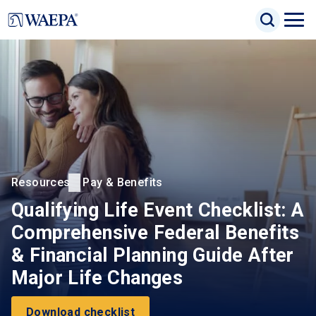
Jump
Search Inp
to
Search
Open
Site Sea
main
Naviga
content
Menu
Resources
Pay & Benefits
Qualifying Life Event Checklist: A
Comprehensive Federal Benefits
& Financial Planning Guide After
Major Life Changes
Download checklist