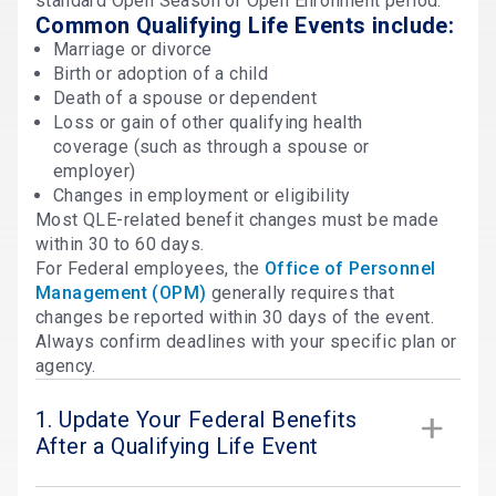
standard Open Season or Open Enrollment period.
Common Qualifying Life Events include:
Marriage or divorce
Birth or adoption of a child
Death of a spouse or dependent
Loss or gain of other qualifying health
coverage (such as through a spouse or
employer)
Changes in employment or eligibility
Most QLE-related benefit changes must be made
within 30 to 60 days.
For Federal employees, the
Office of Personnel
Management (OPM)
generally requires that
changes be reported within 30 days of the event.
Always confirm deadlines with your specific plan or
agency.
1. Update Your Federal Benefits
After a Qualifying Life Event