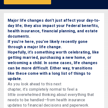
Major life changes don’t just affect your day-to-
day life; they also impact your Federal benefits,
health insurance, financial planning, and estate
documents.
If you’re here, you’ve likely recently gone
through a major life change.
Hopefully, it’s something worth celebrating, like
getting married, purchasing a new home, or
welcoming a child. In some cases, life changes
can be more difficult. Either way, transitions
like these come with a long list of things to
update.
As you look ahead to this next
chapter, it’s completely normal to feel a
little overwhelmed thinking about everything that
needs to be handled—from health insurance
updates to financial decisions and paperwork.