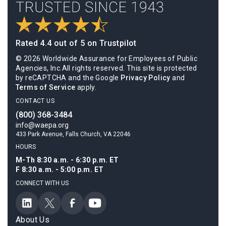
Rated 4.4 out of 5 on Trustpilot
© 2026 Worldwide Assurance for Employees of Public
Agencies, Inc.All rights reserved. This site is protected
by reCAPTCHA and the Google
Privacy Policy
and
Terms of Service
apply.
CONTACT US
(800) 368-3484
info@waepa.org
433 Park Avenue, Falls Church, VA 22046
HOURS
M-Th 8:30 a.m. - 6:30 p.m. ET
F 8:30 a.m. - 5:00 p.m. ET
CONNECT WITH US
About Us