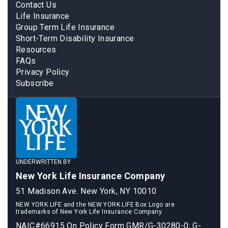
Contact Us
Life Insurance
Group Term Life Insurance
Short-Term Disability Insurance
Resources
FAQs
Privacy Policy
Subscribe
UNDERWRITTEN BY
New York Life Insurance Company
51 Madison Ave. New York, NY 10010
NEW YORK LIFE and the NEW YORK LIFE Box Logo are
trademarks of New York Life Insurance Company.
NAIC#66915 On Policy Form GMR/G-30280-0; G-