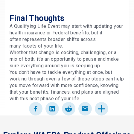
Final Thoughts
A Qualifying Life Event may start with updating your
health insurance or Federal benefits, but it
often represents broader shifts across
many facets of your life.
Whether that change is exciting, challenging, or a
mix of both, it’s an opportunity to pause and make
sure everything around you is keeping up.
You don’t have to tackle everything at once, but
working through even a few of these steps can help
you move forward with more confidence, knowing
that your benefits, finances, and plans are aligned
with this next phase of your life.