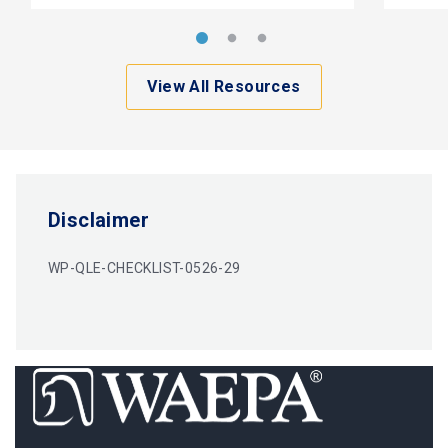
View All Resources
Disclaimer
WP-QLE-CHECKLIST-0526-29