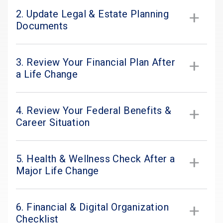
2. Update Legal & Estate Planning
Documents
3. Review Your Financial Plan After
a Life Change
4. Review Your Federal Benefits &
Career Situation
5. Health & Wellness Check After a
Major Life Change
6. Financial & Digital Organization
Checklist