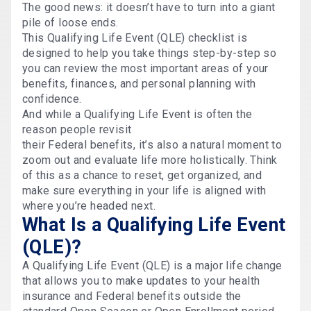
The good news: it doesn’t have to turn into a giant
pile of loose ends.
This Qualifying Life Event (QLE) checklist is
designed to help you take things step-by-step so
you can review the most important areas of your
benefits, finances, and personal planning with
confidence.
And while a Qualifying Life Event is often the
reason people revisit
their Federal benefits, it’s also a natural moment to
zoom out and evaluate life more holistically. Think
of this as a chance to reset, get organized, and
make sure everything in your life is aligned with
where you’re headed next.
What Is a Qualifying Life Event
(QLE)?
A Qualifying Life Event (QLE) is a major life change
that allows you to make updates to your health
insurance and Federal benefits outside the