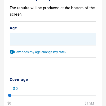
The results will be produced at the bottom of the
screen.
Age
How does my age change my rate?
Coverage
$0
$0
$1.5M