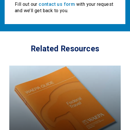
Fill out our
contact us form
with your request
and we’ll get back to you.
Related Resources