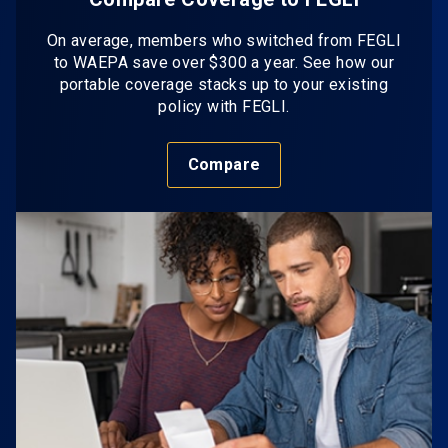
On average, members who switched from FEGLI
to WAEPA save over $300 a year. See how our
portable coverage stacks up to your existing
policy with FEGLI.
Compare