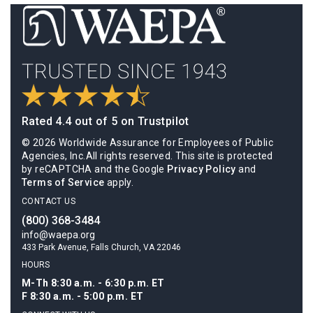
Rated 4.4 out of 5 on Trustpilot
© 2026 Worldwide Assurance for Employees of Public
Agencies, Inc.All rights reserved. This site is protected
by reCAPTCHA and the Google
Privacy Policy
and
Terms of Service
apply.
CONTACT US
(800) 368-3484
info@waepa.org
433 Park Avenue, Falls Church, VA 22046
HOURS
M-Th 8:30 a.m. - 6:30 p.m. ET
F 8:30 a.m. - 5:00 p.m. ET