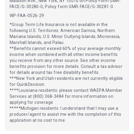
Madison Ave., New York, NY 10010 on Policy Form GMR-
FACE/G-30280-0, Policy form GMR-FACE/G-30281-0.
WP-FAA-0526-29
*Group Term Life Insurance is not available in the
following U.S. Territories: American Samoa, Northern
Mariana Islands, U.S. Minor Outlying Islands, Micronesia,
Marshall Islands, and Palau.
**Benefits cannot exceed 60% of your average monthly
income when combined with all other income benefits
you receive from any other source. See other income
benefits provision for more details. Consult a tax advisor
for details around tax free disability benefits.
***New York and Utah residents are not currently eligible
for QuickDecision.
****Louisiana residents: please contact WAEPA Member
Services at (800) 368-3484 for more information on
applying for coverage.
*****Michigan residents: I understand that I may use a
producer/agent to assist me with the completion of this
application at no cost to me.