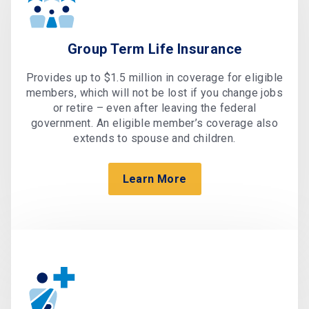
Group Term Life Insurance
Provides up to $1.5 million in coverage for eligible
members, which will not be lost if you change jobs
or retire – even after leaving the federal
government. An eligible member’s coverage also
extends to spouse and children.
Learn More