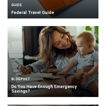
GUIDE
Federal Travel Guide
BLOGPOST
Do You Have Enough Emergency
Savings?