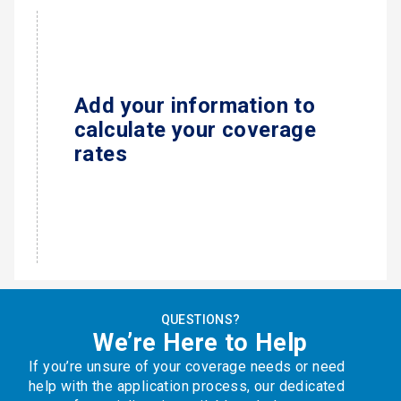
Add your information to
calculate your coverage
rates
QUESTIONS?
We’re Here to Help
If you’re unsure of your coverage needs or need
help with the application process, our dedicated