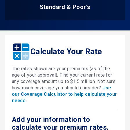
Standard & Poor’s
Calculate Your Rate
The rates shown are your premiums (as of the
age of your approval). Find your current rate for
any coverage amount up to $1.5 million. Not sure
how much coverage you should consider?
Use
our Coverage Calculator to help calculate your
needs
.
Add your information to
calculate your premium rates.