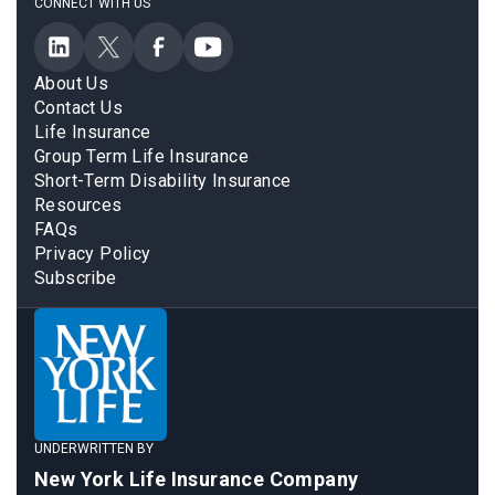
CONNECT WITH US
About Us
Contact Us
Life Insurance
Group Term Life Insurance
Short-Term Disability Insurance
Resources
FAQs
Privacy Policy
Subscribe
UNDERWRITTEN BY
New York Life Insurance Company