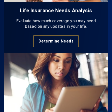
Life Insurance Needs Analysis
Evaluate how much coverage you may need
based on any updates in your life.
Determine Needs