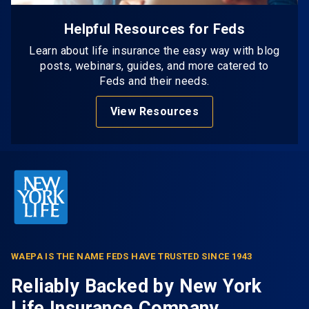
Helpful Resources for Feds
Learn about life insurance the easy way with blog
posts, webinars, guides, and more catered to
Feds and their needs.
View Resources
WAEPA IS THE NAME FEDS HAVE TRUSTED SINCE 1943
Reliably Backed by New York
Life Insurance Company