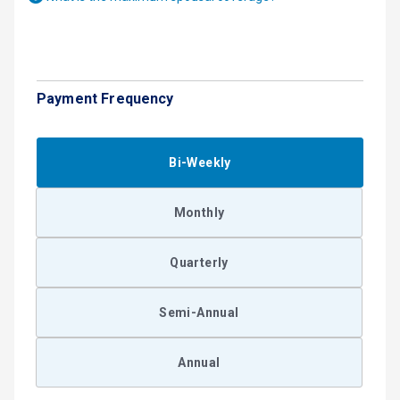
Payment Frequency
Bi-Weekly
Monthly
Quarterly
Semi-Annual
Annual