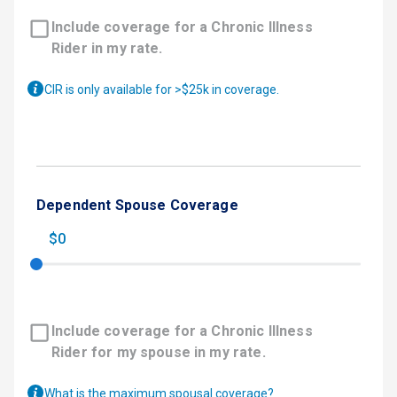
Include coverage for a Chronic Illness
Rider in my rate.
CIR is only available for >$25k in coverage.
Dependent Spouse Coverage
$0
Include coverage for a Chronic Illness
Rider for my spouse in my rate.
What is the maximum spousal coverage?