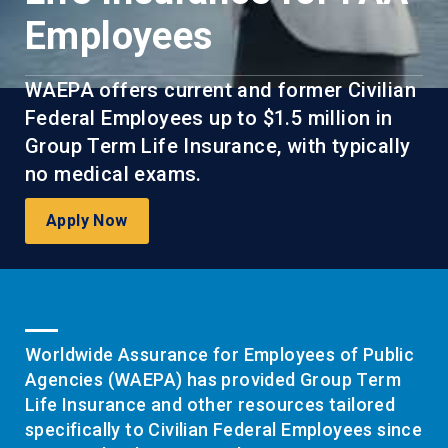
Employees
WAEPA offers current and former Civilian
Federal Employees up to $1.5 million in
Group Term Life Insurance, with typically
no medical exams.
Apply Now
Worldwide Assurance for Employees of Public
Agencies (WAEPA) has provided Group Term
Life Insurance and other resources tailored
specifically to Civilian Federal Employees since