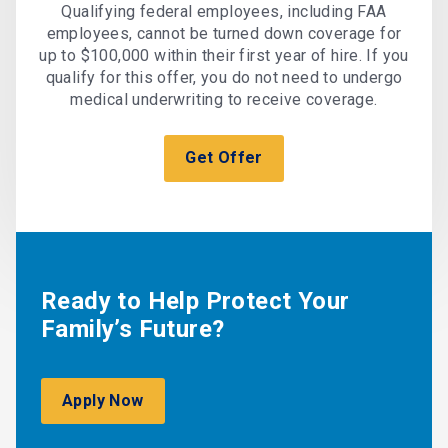
Qualifying federal employees, including FAA
employees, cannot be turned down coverage for
up to $100,000 within their first year of hire. If you
qualify for this offer, you do not need to undergo
medical underwriting to receive coverage.
Get Offer
Ready to Help Protect Your
Family’s Future?
Apply Now