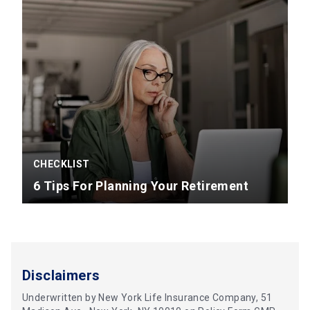
CHECKLIST
6 Tips For Planning Your Retirement
Disclaimers
Underwritten by New York Life Insurance Company, 51