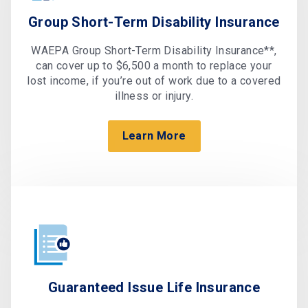
Group Short-Term Disability Insurance
WAEPA Group Short-Term Disability Insurance**,
can cover up to $6,500 a month to replace your
lost income, if you’re out of work due to a covered
illness or injury.
Learn More
Guaranteed Issue Life Insurance