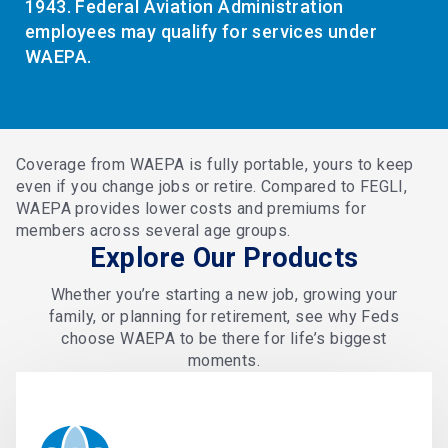
1943. Federal Aviation Administration
employees may qualify for services under
WAEPA.
Coverage from WAEPA is fully portable, yours to keep
even if you change jobs or retire. Compared to FEGLI,
WAEPA provides lower costs and premiums for
members across several age groups.
Explore Our Products
Whether you’re starting a new job, growing your
family, or planning for retirement, see why Feds
choose WAEPA to be there for life’s biggest
moments.