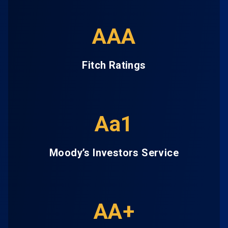
AAA
Fitch Ratings
Aa1
Moody’s Investors Service
AA+