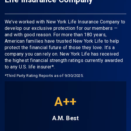
We’ve worked with New York Life Insurance Company to
develop our exclusive protection for our members —
and with good reason. For more than 180 years,
American families have trusted New York Life to help
protect the financial future of those they love. It’s a
company you can rely on. New York Life has received
the highest financial strength ratings currently awarded
to any U.S. life insurer*.
*Third Party Rating Reports as of 9/30/2025.
A++
A.M. Best