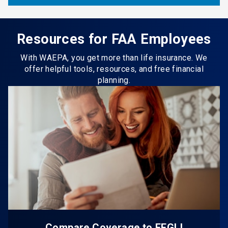
Resources for FAA Employees
With WAEPA, you get more than life insurance. We
offer helpful tools, resources, and free financial
planning.
Compare Coverage to FEGLI