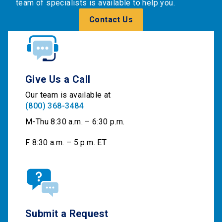
team of specialists is available to help you.
Contact Us
Give Us a Call
Our team is available at
(800) 368-3484
M-Thu 8:30 a.m. – 6:30 p.m.
F 8:30 a.m. – 5 p.m. ET
Submit a Request