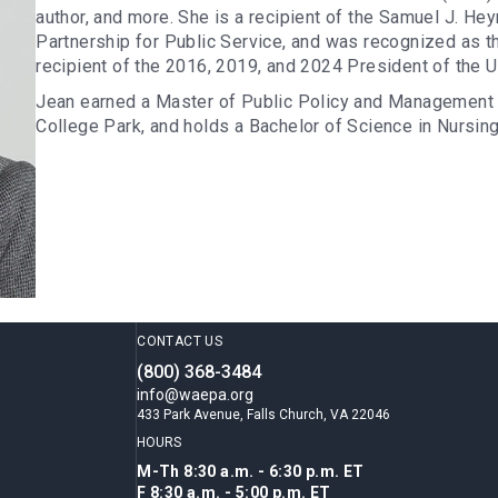
author, and more. She is a recipient of the Samuel J. H
Partnership for Public Service, and was recognized as t
recipient of the 2016, 2019, and 2024 President of the 
Jean earned a Master of Public Policy and Management 
College Park, and holds a Bachelor of Science in Nursin
CONTACT US
(800) 368-3484
info@waepa.org
433 Park Avenue, Falls Church, VA 22046
HOURS
M-Th 8:30 a.m. - 6:30 p.m. ET
F 8:30 a.m. - 5:00 p.m. ET