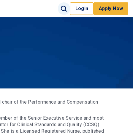
Search Input
Login
Apply Now
Search
Site Search
d chair of the Performance and Compensation
ember of the Senior Executive Service and most
nter for Clinical Standards and Quality (CCSQ)
 She is a Licensed Registered Nurse, published