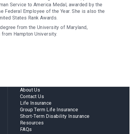
eyman Service to America Medal, awarded by the
he Federal Employee of the Year. She is also the
United States Rank Awards.
degree from the University of Maryland,
g from Hampton University.
About Us
Contact Us
Life Insurance
Group Term Life Insurance
Short-Term Disability Insurance
Resources
FAQs