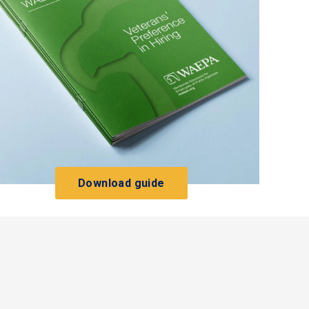
Download guide