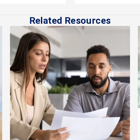
Related Resources