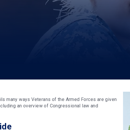
ails many ways Veterans of the Armed Forces are given
ncluding an overview of Congressional law and
ide