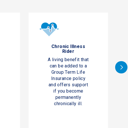
e
Chronic Illness
Rider
A living benefit that
can be added to a
Group Term Life
Insurance policy
and offers support
if you become
permanently
chronically ill.