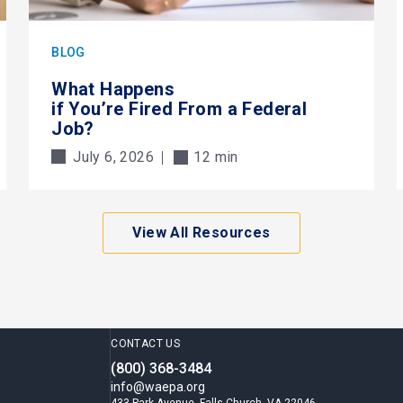
BLOG
What Happens
if You’re Fired From a Federal
Job?
July 6, 2026
12 min
View All Resources
CONTACT US
(800) 368-3484
info@waepa.org