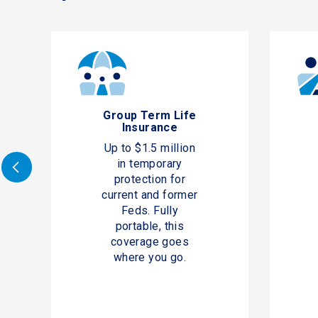
Group Term Life
Insurance
Up to $1.5 million
in temporary
protection for
current and former
Feds. Fully
portable, this
coverage goes
where you go.