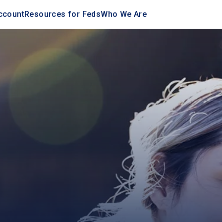
ccount
Resources for Feds
Who We Are