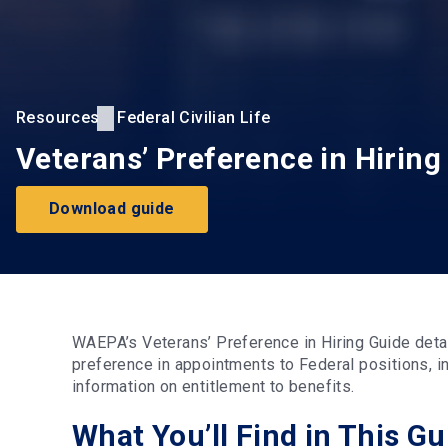
Resources
Federal Civilian Life
Veterans’ Preference in Hiring
Download guide
WAEPA’s Veterans’ Preference in Hiring Guide det
preference in appointments to Federal positions, i
information on entitlement to benefits.
What You’ll Find in This Gu