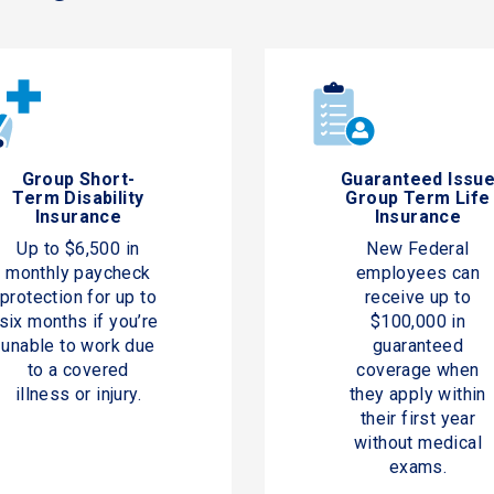
Group Short-
Guaranteed Issu
Term Disability
Group Term Life
Insurance
Insurance
Up to $6,500 in
New Federal
monthly paycheck
employees can
protection for up to
receive up to
six months if you’re
$100,000 in
unable to work due
guaranteed
to a covered
coverage when
illness or injury.
they apply within
their first year
without medical
exams.