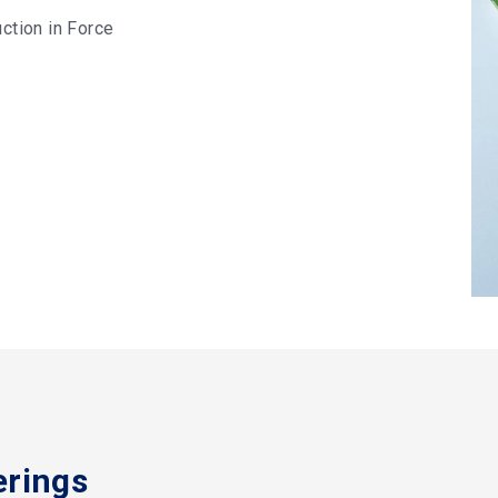
ction in Force
erings