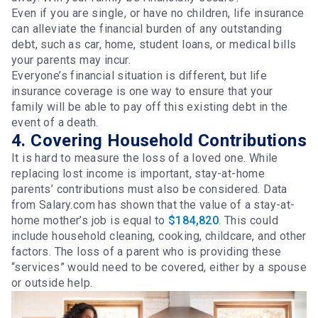
Even if you are single, or have no children, life insurance
can alleviate the financial burden of any outstanding
debt, such as car, home, student loans, or medical bills
your parents may incur.
Everyone’s financial situation is different, but life
insurance coverage is one way to ensure that your
family will be able to pay off this existing debt in the
event of a death.
4. Covering Household Contributions
It is hard to measure the loss of a loved one. While
replacing lost income is important, stay-at-home
parents’ contributions must also be considered. Data
from Salary.com has shown that the value of a stay-at-
home mother’s job is equal to
$184,820
. This could
include household cleaning, cooking, childcare, and other
factors. The loss of a parent who is providing these
“services” would need to be covered, either by a spouse
or outside help.