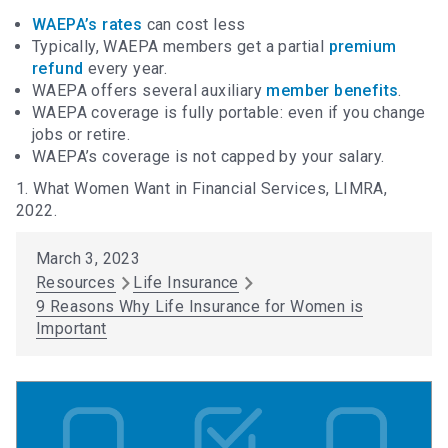
WAEPA’s rates
can cost less
Typically, WAEPA members get a partial
premium
refund
every year.
WAEPA offers several auxiliary
member benefits
.
WAEPA coverage is fully portable: even if you change
jobs or retire.
WAEPA’s coverage is not capped by your salary.
1. What Women Want in Financial Services, LIMRA,
2022.
March 3, 2023
Resources
Life Insurance
9 Reasons Why Life Insurance for Women is
Important