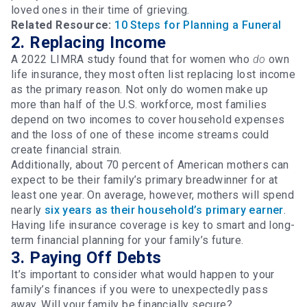
loved ones in their time of grieving.
Related Resource:
10 Steps for Planning a Funeral
2. Replacing Income
A 2022 LIMRA study found that for women who
do
own
life insurance, they most often list replacing lost income
as the primary reason. Not only do women make up
more than half of the U.S. workforce, most families
depend on two incomes to cover household expenses
and the loss of one of these income streams could
create financial strain.
Additionally, about 70 percent of American mothers can
expect to be their family’s primary breadwinner for at
least one year. On average, however, mothers will spend
nearly
six years as their household’s primary earner
.
Having life insurance coverage is key to smart and long-
term financial planning for your family’s future.
3. Paying Off Debts
It’s important to consider what would happen to your
family’s finances if you were to unexpectedly pass
away. Will your family be financially secure?