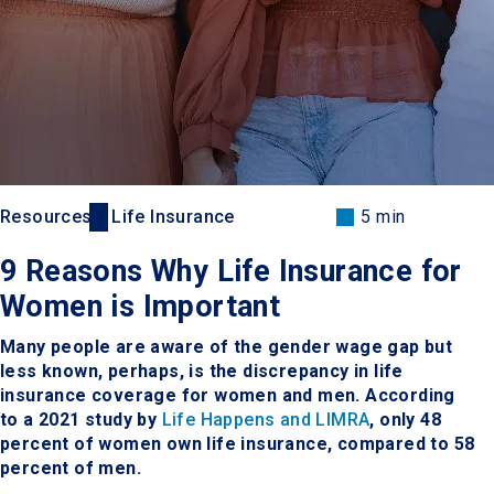
Resources
Life Insurance
5 min
9 Reasons Why Life Insurance for
Women is Important
Many people are aware of the gender wage gap but
less known, perhaps, is the discrepancy in life
insurance coverage for women and men. According
to a 2021 study by
Life Happens and LIMRA
, only 48
percent of women own life insurance, compared to 58
percent of men.