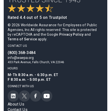
Rated 4.4 out of 5 on Trustpilot
© 2026 Worldwide Assurance for Employees of Public
Agencies, Inc.All rights reserved. This site is protected
by reCAPTCHA and the Google
Privacy Policy
and
Terms of Service
apply.
CONTACT US
(800) 368-3484
info@waepa.org
433 Park Avenue, Falls Church, VA 22046
HOURS
M-Th 8:30 a.m. - 6:30 p.m. ET
F 8:30 a.m. - 5:00 p.m. ET
CONNECT WITH US
About Us
Contact Us