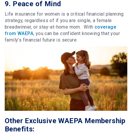
9. Peace of Mind
Life insurance for women is a critical financial planning
strategy, regardless of if you are single, a female
breadwinner, or stay-at-home mom. With
coverage
from WAEPA
, you can be confident knowing that your
family’s financial future is secure.
Other Exclusive WAEPA Membership
Benefits: