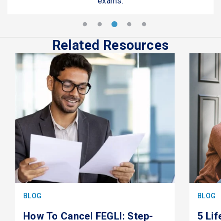
exams.
Related Resources
BLOG
BLOG
How To Cancel FEGLI: Step-
5 Li