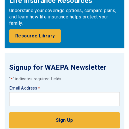
Life Insurance Resources
Understand your coverage options, compare plans,
and learn how life insurance helps protect your
family.
Resource Library
Signup for WAEPA Newsletter
"
" indicates required fields
*
Email Address
*