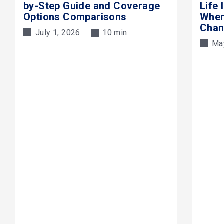
by-Step Guide and Coverage
Life
Options Comparisons
When
Cha
July 1, 2026
10 min
Ma