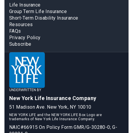
Life Insurance
Group Term Life Insurance
Short-Term Disability Insurance
Resources
FAQs
Privacy Policy
Subscribe
UNDERWRITTEN BY
New York Life Insurance Company
51 Madison Ave. New York, NY 10010
NEW YORK LIFE and the NEW YORK LIFE Box Logo are
trademarks of New York Life Insurance Company.
NAIC#66915 On Policy Form GMR/G-30280-0; G-