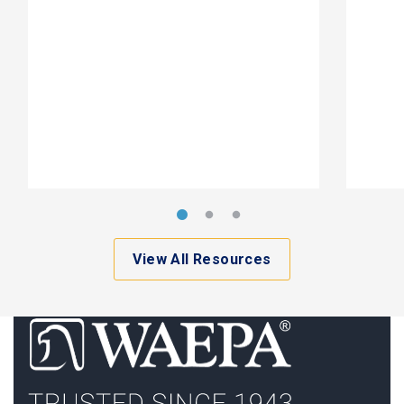
View All Resources