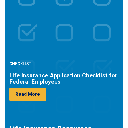
CHECKLIST
Life Insurance Application Checklist for
Federal Employees
Read More