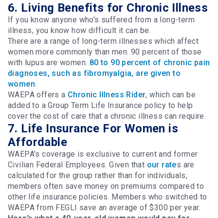
6. Living Benefits for Chronic Illness
If you know anyone who’s suffered from a long-term
illness, you know how difficult it can be.
There are a range of long-term illnesses which affect
women more commonly than men. 90 percent of those
with lupus are women.
80 to 90 percent of chronic pain
diagnoses, such as fibromyalgia, are given to
women
.
WAEPA offers a
Chronic Illness Rider
, which can be
added to a Group Term Life Insurance policy to help
cover the cost of care that a chronic illness can require.
7. Life Insurance For Women is
Affordable
WAEPA’s coverage is exclusive to current and former
Civilian Federal Employees. Given that
our rate
s are
calculated for the group rather than for individuals,
members often save money on premiums compared to
other life insurance policies. Members who switched to
WAEPA from FEGLI save an average of $300 per year.