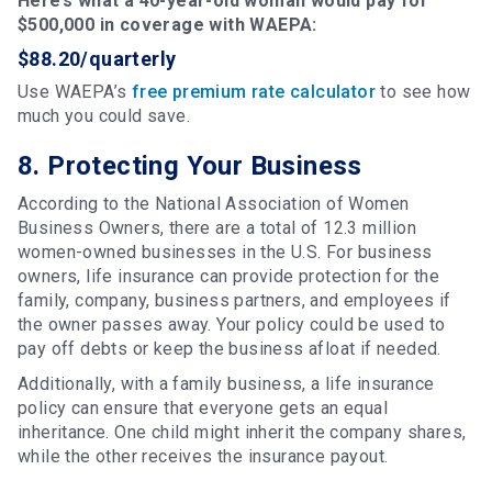
Here’s what a 40-year-old woman would pay for
$500,000 in coverage with WAEPA:
$88.20/quarterly
Use WAEPA’s
free premium rate calculator
to see how
much you could save.
8. Protecting Your Business
According to the National Association of Women
Business Owners, there are a total of 12.3 million
women-owned businesses in the U.S. For business
owners, life insurance can provide protection for the
family, company, business partners, and employees if
the owner passes away. Your policy could be used to
pay off debts or keep the business afloat if needed.
Additionally, with a family business, a life insurance
policy can ensure that everyone gets an equal
inheritance. One child might inherit the company shares,
while the other receives the insurance payout.