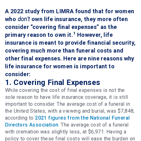
A 2022 study from LIMRA found that for women
who
don’t
own life insurance, they more often
consider “covering final expenses” as the
1
primary reason to own it.
However, life
insurance is meant to provide financial security,
covering much more than funeral costs and
other final expenses. Here are nine reasons why
life insurance for women is important to
consider:
1. Covering Final Expenses
While covering the cost of final expenses is not the
sole reason to have life insurance coverage, it is still
important to consider. The average cost of a funeral in
the United States, with a viewing and burial, was $7,848,
according to
2021 figures from the National Funeral
Directors Association
. The average cost of a funeral
with cremation was slightly less, at $6,971. Having a
policy to cover these final costs will ease the burden on