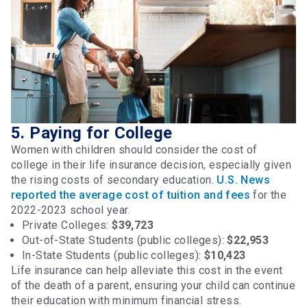
5. Paying for College
Women with children should consider the cost of
college in their life insurance decision, especially given
the rising costs of secondary education.
U.S. News
reported the average cost of tuition and fees
for the
2022-2023 school year.
Private Colleges:
$39,723
Out-of-State Students (public colleges):
$22,953
In-State Students (public colleges):
$10,423
Life insurance can help alleviate this cost in the event
of the death of a parent, ensuring your child can continue
their education with minimum financial stress.