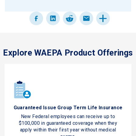
Explore WAEPA Product Offerings
Guaranteed Issue Group Term Life Insurance
New Federal employees can receive up to
$100,000 in guaranteed coverage when they
apply within their first year without medical