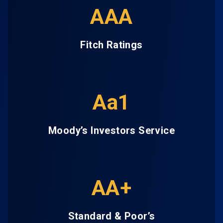
AAA
Fitch Ratings
Aa1
Moody’s Investors Service
AA+
Standard & Poor’s