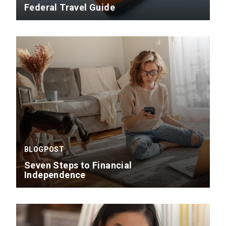
Federal Travel Guide
BLOGPOST
Seven Steps to Financial
Independence