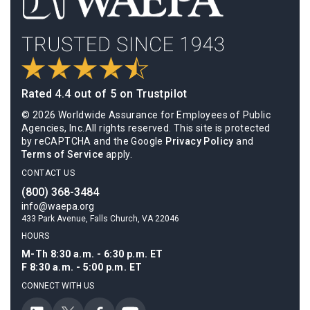
Rated 4.4 out of 5 on Trustpilot
© 2026 Worldwide Assurance for Employees of Public
Agencies, Inc.All rights reserved. This site is protected
by reCAPTCHA and the Google
Privacy Policy
and
Terms of Service
apply.
CONTACT US
(800) 368-3484
info@waepa.org
433 Park Avenue, Falls Church, VA 22046
HOURS
M-Th 8:30 a.m. - 6:30 p.m. ET
F 8:30 a.m. - 5:00 p.m. ET
CONNECT WITH US