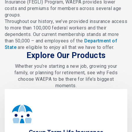
Insurance (FEGLI) Program, WAEPA provides lower
costs and premiums for members across several age
groups.
Throughout our history, we’ve provided insurance access
to more than 100,000 federal workers and their
dependents. Our current membership stands at more
than 50,000 – and employees of the
Department of
State
are eligible to enjoy all that we have to offer.
Explore Our Products
Whether you’re starting a new job, growing your
family, or planning for retirement, see why Feds
choose WAEPA to be there for life’s biggest
moments.