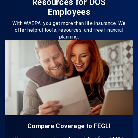
Resources for DOS
Employees
With WAEPA, you get more than life insurance. We
offer helpful tools, resources, and free financial
planning.
Compare Coverage to FEGLI