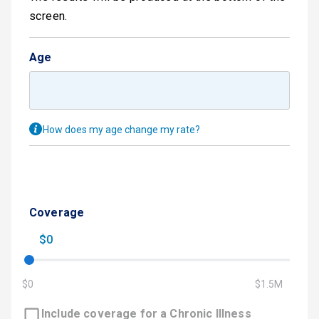
screen.
Age
How does my age change my rate?
Coverage
$0
$0
$1.5M
Include coverage for a Chronic Illness