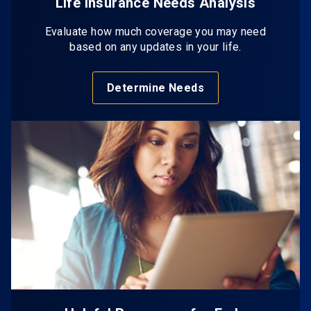
Life Insurance Needs Analysis
Evaluate how much coverage you may need
based on any updates in your life.
Determine Needs