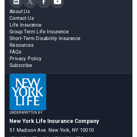
About Us
Contact Us
Life Insurance
Group Term Life Insurance
Short-Term Disability Insurance
Resources
FAQs
Privacy Policy
Subscribe
UNDERWRITTEN BY
New York Life Insurance Company
51 Madison Ave. New York, NY 10010