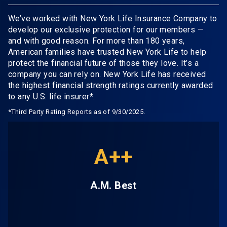
We’ve worked with New York Life Insurance Company to
develop our exclusive protection for our members —
and with good reason. For more than 180 years,
American families have trusted New York Life to help
protect the financial future of those they love. It’s a
company you can rely on. New York Life has received
the highest financial strength ratings currently awarded
to any U.S. life insurer*.
*Third Party Rating Reports as of 9/30/2025.
A++
A.M. Best