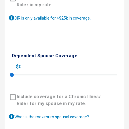
Rider in my rate.
CIR is only available for >$25k in coverage.
Dependent Spouse Coverage
$0
Include coverage for a Chronic Illness
Rider for my spouse in my rate.
What is the maximum spousal coverage?