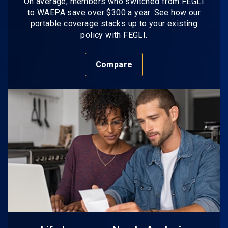
On average, members who switched from FEGLI
to WAEPA save over $300 a year. See how our
portable coverage stacks up to your existing
policy with FEGLI.
Compare