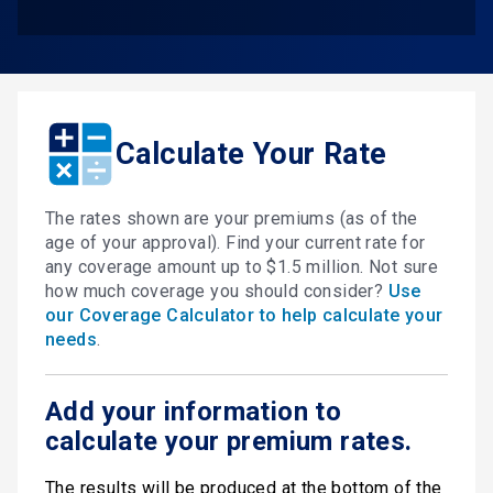
Calculate Your Rate
The rates shown are your premiums (as of the
age of your approval). Find your current rate for
any coverage amount up to $1.5 million. Not sure
how much coverage you should consider?
Use
our Coverage Calculator to help calculate your
needs
.
Add your information to
calculate your premium rates.
The results will be produced at the bottom of the