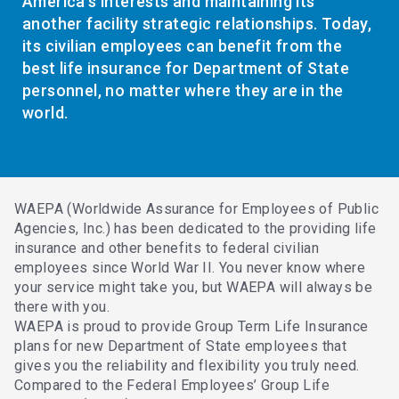
America’s interests and maintaining its
another facility strategic relationships. Today,
its civilian employees can benefit from the
best life insurance for Department of State
personnel, no matter where they are in the
world.
WAEPA (Worldwide Assurance for Employees of Public
Agencies, Inc.) has been dedicated to the providing life
insurance and other benefits to federal civilian
employees since World War II. You never know where
your service might take you, but WAEPA will always be
there with you.
WAEPA is proud to provide Group Term Life Insurance
plans for new Department of State employees that
gives you the reliability and flexibility you truly need.
Compared to the Federal Employees’ Group Life