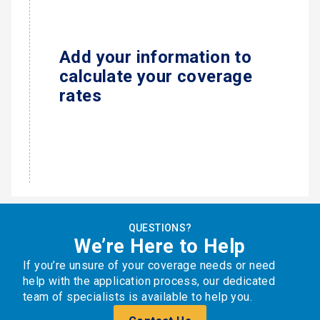
Add your information to
calculate your coverage
rates
QUESTIONS?
We’re Here to Help
If you’re unsure of your coverage needs or need
help with the application process, our dedicated
team of specialists is available to help you.