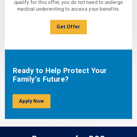
qualify for this offer, you do not need to undergo
medical underwriting to access your benefits.
Get Offer
Ready to Help Protect Your
Family’s Future?
Apply Now