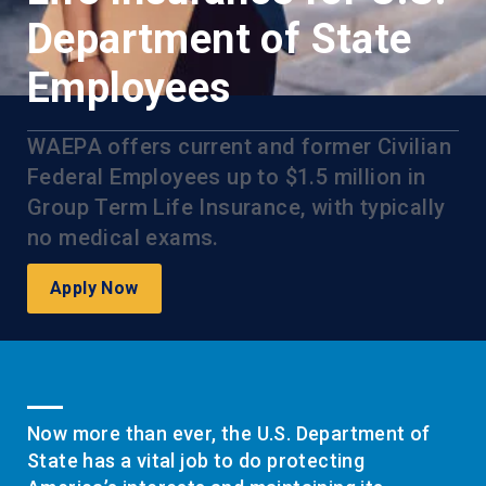
Department of State
Employees
WAEPA offers current and former Civilian
Federal Employees up to $1.5 million in
Group Term Life Insurance, with typically
no medical exams.
Apply Now
Now more than ever, the U.S. Department of
State has a vital job to do protecting