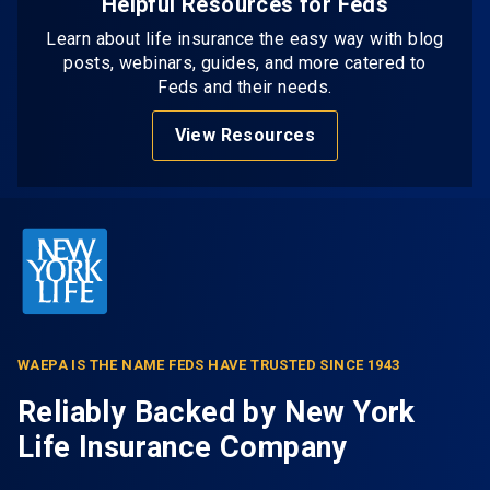
Helpful Resources for Feds
Learn about life insurance the easy way with blog
posts, webinars, guides, and more catered to
Feds and their needs.
View Resources
WAEPA IS THE NAME FEDS HAVE TRUSTED SINCE 1943
Reliably Backed by New York
Life Insurance Company