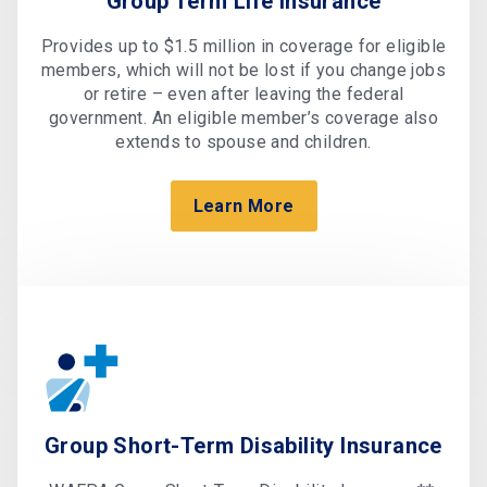
Group Term Life Insurance
Provides up to $1.5 million in coverage for eligible
members, which will not be lost if you change jobs
or retire – even after leaving the federal
government. An eligible member’s coverage also
extends to spouse and children.
Learn More
Group Short-Term Disability Insurance