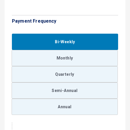
Payment Frequency
Bi-Weekly
Monthly
Quarterly
Semi-Annual
Annual