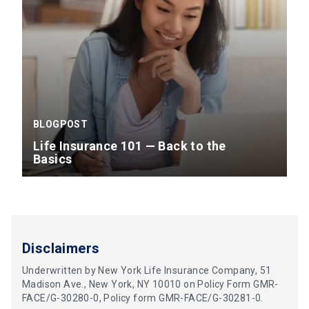
BLOGPOST
Life Insurance 101 — Back to the
Basics
Disclaimers
Underwritten by New York Life Insurance Company, 51
Madison Ave., New York, NY 10010 on Policy Form GMR-
FACE/G-30280-0, Policy form GMR-FACE/G-30281-0.