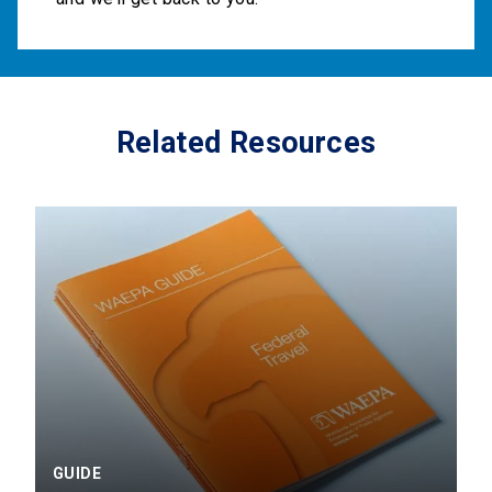
Related Resources
GUIDE