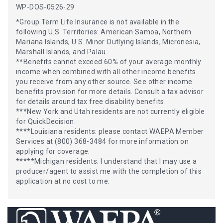
WP-DOS-0526-29
*Group Term Life Insurance is not available in the
following U.S. Territories: American Samoa, Northern
Mariana Islands, U.S. Minor Outlying Islands, Micronesia,
Marshall Islands, and Palau.
**Benefits cannot exceed 60% of your average monthly
income when combined with all other income benefits
you receive from any other source. See other income
benefits provision for more details. Consult a tax advisor
for details around tax free disability benefits.
***New York and Utah residents are not currently eligible
for QuickDecision.
****Louisiana residents: please contact WAEPA Member
Services at (800) 368-3484 for more information on
applying for coverage.
*****Michigan residents: I understand that I may use a
producer/agent to assist me with the completion of this
application at no cost to me.