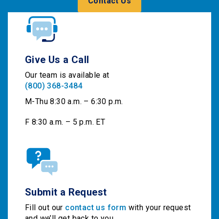
Contact Us
Give Us a Call
Our team is available at
(800) 368-3484
M-Thu 8:30 a.m. – 6:30 p.m.
F 8:30 a.m. – 5 p.m. ET
Submit a Request
Fill out our
contact us form
with your request
and we’ll get back to you.