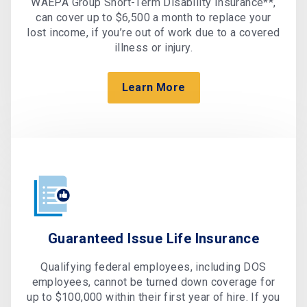
WAEPA Group Short-Term Disability Insurance**,
can cover up to $6,500 a month to replace your
lost income, if you’re out of work due to a covered
illness or injury.
Learn More
Guaranteed Issue Life Insurance
Qualifying federal employees, including DOS
employees, cannot be turned down coverage for
up to $100,000 within their first year of hire. If you