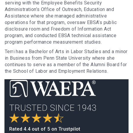
serving with the Employee Benefits Security
Administration’s Office of Outreach, Education and
Assistance where she managed administrative
operations for that program, oversaw EBSA’s public
disclosure room and Freedom of Information Act
program, and conducted EBSA technical assistance
program performance measurement studies.
Terri has a Bachelor of Arts in Labor Studies and a minor
in Business from Penn State University where she
continues to serve as a member of the Alumni Board for
the School of Labor and Employment Relations.
Rated 4.4 out of 5 on Trustpilot