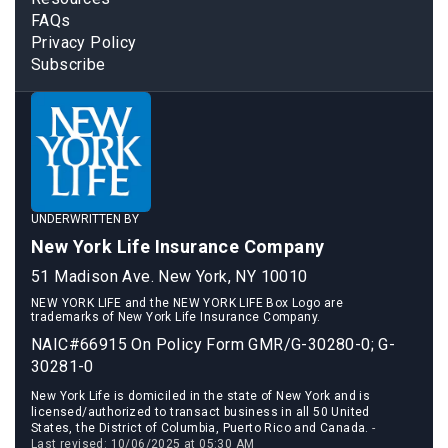
FAQs
Privacy Policy
Subscribe
UNDERWRITTEN BY
New York Life Insurance Company
51 Madison Ave. New York, NY 10010
NEW YORK LIFE and the NEW YORK LIFE Box Logo are
trademarks of New York Life Insurance Company.
NAIC#66915 On Policy Form GMR/G-30280-0; G-
30281-0
New York Life is domiciled in the state of New York and is
licensed/authorized to transact business in all 50 United
States, the District of Columbia, Puerto Rico and Canada.
-
Last revised: 10/06/2025 at 05:30 AM