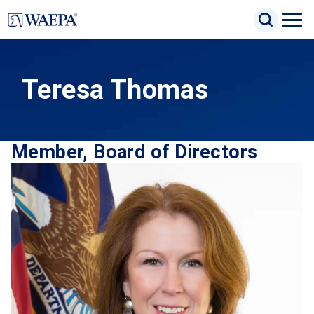
Jump
Search Inp
to
Search
Open
Site Sea
main
Naviga
content
Menu
Teresa Thomas
Member, Board of Directors