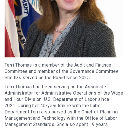
Terri Thomas is a member of the Audit and Finance
Committee and member of the Governance Committee.
She has served on the Board since 2025.
Terri Thomas has been serving as the Associate
Administrator for Administrative Operations of the Wage
and Hour Division, U.S. Department of Labor since
2021. During her 40-year tenure with the Labor
Department Terri also served as the Chief of Planning,
Management and Technology with the Office of Labor-
Management Standards. She also spent 19 years