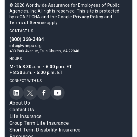
© 2026 Worldwide Assurance for Employees of Public
Agencies, Inc.All rights reserved. This site is protected
by reCAPTCHA and the Google
Privacy Policy
and
Terms of Service
apply.
CONTACT US
(800) 368-3484
info@waepa.org
433 Park Avenue, Falls Church, VA 22046
HOURS
M-Th 8:30 a.m. - 6:30 p.m. ET
F 8:30 a.m. - 5:00 p.m. ET
CONNECT WITH US
About Us
Contact Us
Life Insurance
Group Term Life Insurance
Short-Term Disability Insurance
Resources