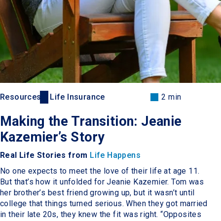
Resources
Life Insurance
2 min
Making the Transition: Jeanie
Kazemier’s Story
Real Life Stories from
Life Happens
No one expects to meet the love of their life at age 11.
But that’s how it unfolded for Jeanie Kazemier. Tom was
her brother’s best friend growing up, but it wasn’t until
college that things turned serious. When they got married
in their late 20s, they knew the fit was right. “Opposites