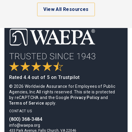
View All Resources
Rated 4.4 out of 5 on Trustpilot
© 2026 Worldwide Assurance for Employees of Public
Agencies, Inc.All rights reserved. This site is protected
by reCAPTCHA and the Google
Privacy Policy
and
Terms of Service
apply.
CONTACT US
(800) 368-3484
info@waepa.org
433 Park Avenue, Falls Church, VA 22046