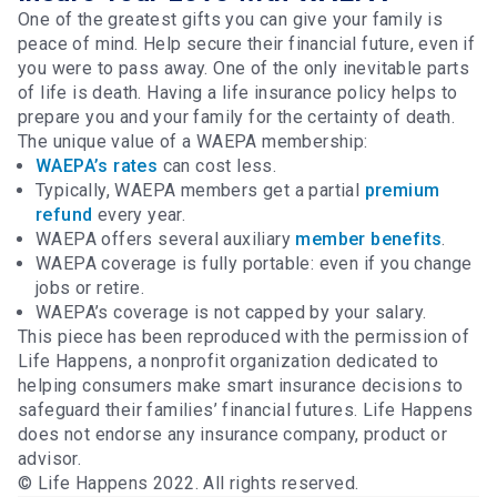
One of the greatest gifts you can give your family is
peace of mind. Help secure their financial future, even if
you were to pass away. One of the only inevitable parts
of life is death. Having a life insurance policy helps to
prepare you and your family for the certainty of death.
The unique value of a WAEPA membership:
WAEPA’s rates
can cost less.
Typically, WAEPA members get a partial
premium
refund
every year.
WAEPA offers several auxiliary
member benefits
.
WAEPA coverage is fully portable: even if you change
jobs or retire.
WAEPA’s coverage is not capped by your salary.
This piece has been reproduced with the permission of
Life Happens, a nonprofit organization dedicated to
helping consumers make smart insurance decisions to
safeguard their families’ financial futures. Life Happens
does not endorse any insurance company, product or
advisor.
© Life Happens 2022. All rights reserved.