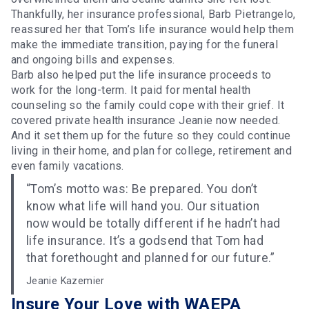
Thankfully, her insurance professional, Barb Pietrangelo,
reassured her that Tom’s life insurance would help them
make the immediate transition, paying for the funeral
and ongoing bills and expenses.
Barb also helped put the life insurance proceeds to
work for the long-term. It paid for mental health
counseling so the family could cope with their grief. It
covered private health insurance Jeanie now needed.
And it set them up for the future so they could continue
living in their home, and plan for college, retirement and
even family vacations.
“Tom’s motto was: Be prepared. You don’t
know what life will hand you. Our situation
now would be totally different if he hadn’t had
life insurance. It’s a godsend that Tom had
that forethought and planned for our future.”
Jeanie Kazemier
Insure Your Love with WAEPA