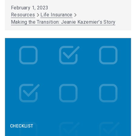
February 1, 2023
Resources
Life Insurance
Making the Transition: Jeanie Kazemier’s Story
CHECKLIST