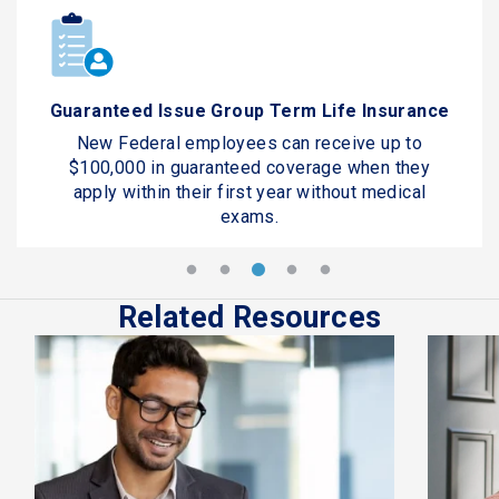
Guaranteed Issue Group Term Life Insurance
New Federal employees can receive up to
$100,000 in guaranteed coverage when they
apply within their first year without medical
exams.
Related Resources