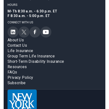
HOURS
M-Th 8:30 a.m. - 6:30 p.m. ET
F 8:30 a.m. - 5:00 p.m. ET
CONNECT WITH US
About Us
Contact Us
Life Insurance
Group Term Life Insurance
Short-Term Disability Insurance
Resources
FAQs
Privacy Policy
Subscribe