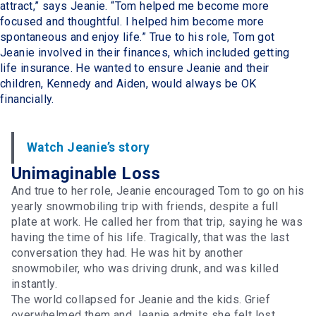
attract,” says Jeanie. “Tom helped me become more
focused and thoughtful. I helped him become more
spontaneous and enjoy life.” True to his role, Tom got
Jeanie involved in their finances, which included getting
life insurance. He wanted to ensure Jeanie and their
children, Kennedy and Aiden, would always be OK
financially.
Watch Jeanie’s story
Unimaginable Loss
And true to her role, Jeanie encouraged Tom to go on his
yearly snowmobiling trip with friends, despite a full
plate at work. He called her from that trip, saying he was
having the time of his life. Tragically, that was the last
conversation they had. He was hit by another
snowmobiler, who was driving drunk, and was killed
instantly.
The world collapsed for Jeanie and the kids. Grief
overwhelmed them and Jeanie admits she felt lost.