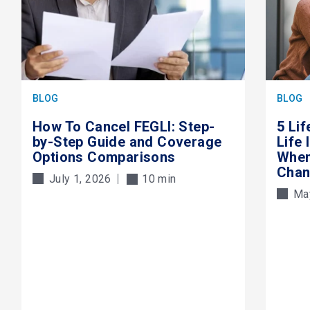
BLOG
BLOG
How To Cancel FEGLI: Step-
5 Li
by-Step Guide and Coverage
Life
Options Comparisons
When
Cha
July 1, 2026
10 min
Ma