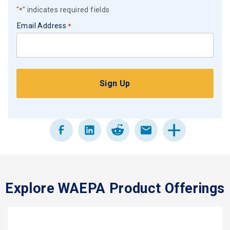
"
" indicates required fields
*
Email Address
*
Explore WAEPA Product Offerings