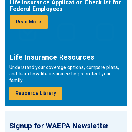
Life Insurance Application Checklist for
Federal Employees
Read More
Life Insurance Resources
Understand your coverage options, compare plans,
and learn how life insurance helps protect your
family.
Resource Library
Signup for WAEPA Newsletter