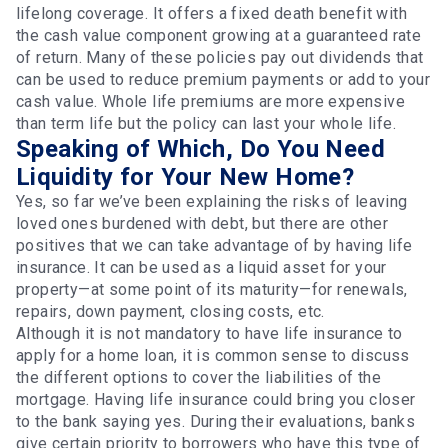
lifelong coverage. It offers a fixed death benefit with
the cash value component growing at a guaranteed rate
of return. Many of these policies pay out dividends that
can be used to reduce premium payments or add to your
cash value. Whole life premiums are more expensive
than term life but the policy can last your whole life.
Speaking of Which, Do You Need
Liquidity for Your New Home?
Yes, so far we’ve been explaining the risks of leaving
loved ones burdened with debt, but there are other
positives that we can take advantage of by having life
insurance. It can be used as a liquid asset for your
property—at some point of its maturity—for renewals,
repairs, down payment, closing costs, etc.
Although it is not mandatory to have life insurance to
apply for a home loan, it is common sense to discuss
the different options to cover the liabilities of the
mortgage. Having life insurance could bring you closer
to the bank saying yes. During their evaluations, banks
give certain priority to borrowers who have this type of