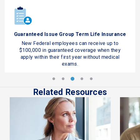
Guaranteed Issue Group Term Life Insurance
New Federal employees can receive up to
$100,000 in guaranteed coverage when they
apply within their first year without medical
exams.
Related Resources