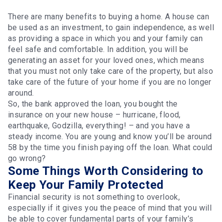
There are many benefits to buying a home. A house can
be used as an investment, to gain independence, as well
as providing a space in which you and your family can
feel safe and comfortable. In addition, you will be
generating an asset for your loved ones, which means
that you must not only take care of the property, but also
take care of the future of your home if you are no longer
around.
So, the bank approved the loan, you bought the
insurance on your new house – hurricane, flood,
earthquake, Godzilla, everything! – and you have a
steady income. You are young and know you’ll be around
58 by the time you finish paying off the loan. What could
go wrong?
Some Things Worth Considering to
Keep Your Family Protected
Financial security is not something to overlook,
especially if it gives you the peace of mind that you will
be able to cover fundamental parts of your family’s