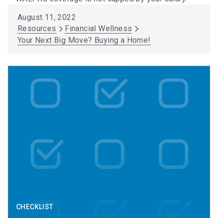
August 11, 2022
Resources
Financial Wellness
Your Next Big Move? Buying a Home!
CHECKLIST