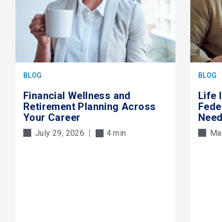
BLOG
BLOG
Financial Wellness and
Life
Retirement Planning Across
Fede
Your Career
Need
July 29, 2026
4 min
Ma