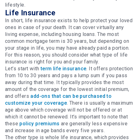
lifestyle.
Life Insurance
In short, life insurance exists to help protect your loved
ones in case of your death. It can cover virtually any
living expense, including housing loans. The most
common mortgage term is 30 years, but depending on
your stage in life, you may have already paid a portion.
For this reason, you should consider what type of life
insurance is right for you and your family.
Let’s start with
term life insurance
. It offers protection
from 10 to 30 years and pays a lump sum if you pass
away during that time. It typically provides the most
amount of the coverage for the lowest initial premium,
and offers
add-ons that can be purchased to
customize your coverage
. There is usually a maximum
age above which coverage will not be offered or at
which it cannot be renewed. It’s important to note that
these
policy premiums
are generally less expensive
and increase in age bands every five years.
The other type is whole life insurance, which provides