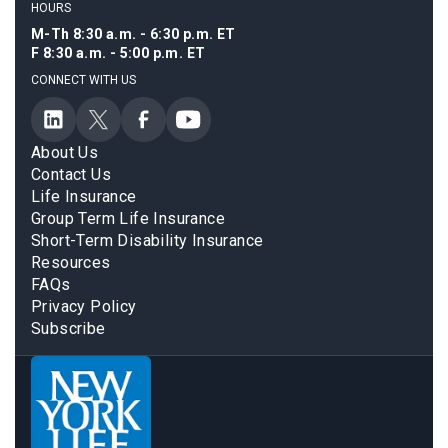
HOURS
M-Th 8:30 a.m. - 6:30 p.m. ET
F 8:30 a.m. - 5:00 p.m. ET
CONNECT WITH US
About Us
Contact Us
Life Insurance
Group Term Life Insurance
Short-Term Disability Insurance
Resources
FAQs
Privacy Policy
Subscribe