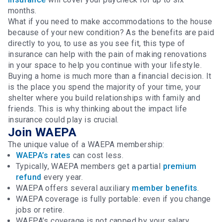
months.
What if you need to make accommodations to the house
because of your new condition? As the benefits are paid
directly to you, to use as you see fit, this type of
insurance can help with the pain of making renovations
in your space to help you continue with your lifestyle.
Buying a home is much more than a financial decision. It
is the place you spend the majority of your time, your
shelter where you build relationships with family and
friends. This is why thinking about the impact life
insurance could play is crucial.
Join WAEPA
The unique value of a WAEPA membership:
WAEPA’s rates
can cost less.
Typically, WAEPA members get a partial
premium
refund
every year.
WAEPA offers several auxiliary
member benefits
.
WAEPA coverage is fully portable: even if you change
jobs or retire.
WAEPA’s coverage is not capped by your salary.