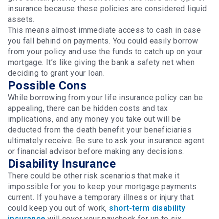
insurance because these policies are considered liquid
assets.
This means almost immediate access to cash in case
you fall behind on payments. You could easily borrow
from your policy and use the funds to catch up on your
mortgage. It’s like giving the bank a safety net when
deciding to grant your loan.
Possible Cons
While borrowing from your life insurance policy can be
appealing, there can be hidden costs and tax
implications, and any money you take out will be
deducted from the death benefit your beneficiaries
ultimately receive. Be sure to ask your insurance agent
or financial advisor before making any decisions.
Disability Insurance
There could be other risk scenarios that make it
impossible for you to keep your mortgage payments
current. If you have a temporary illness or injury that
could keep you out of work,
short-term disability
insurance
will cover your paycheck for up to six