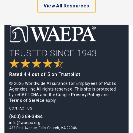
View All Resources
Rated 4.4 out of 5 on Trustpilot
© 2026 Worldwide Assurance for Employees of Public
Agencies, Inc.All rights reserved. This site is protected
by reCAPTCHA and the Google
Privacy Policy
and
Terms of Service
apply.
CONTACT US
(800) 368-3484
info@waepa.org
433 Park Avenue, Falls Church, VA 22046