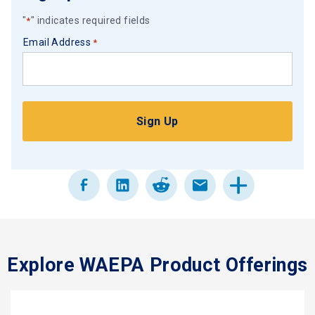
"
" indicates required fields
*
Email Address
*
Explore WAEPA Product Offerings