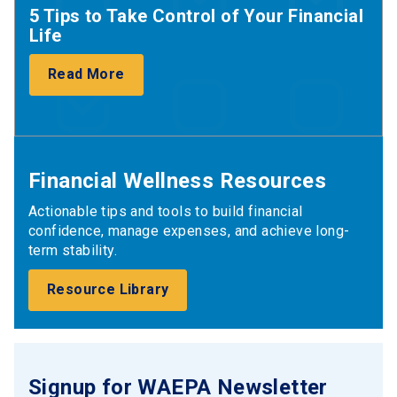
5 Tips to Take Control of Your Financial
Life
Read More
Financial Wellness Resources
Actionable tips and tools to build financial
confidence, manage expenses, and achieve long-
term stability.
Resource Library
Signup for WAEPA Newsletter