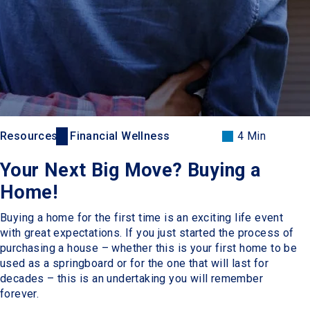
Resources
Financial Wellness
4 Min
Your Next Big Move? Buying a
Home!
Buying a home for the first time is an exciting life event
with great expectations. If you just started the process of
purchasing a house – whether this is your first home to be
used as a springboard or for the one that will last for
decades – this is an undertaking you will remember
forever.