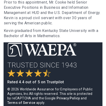
Prior to this appointment, Mr. Cooke held Senior
Executive Positions in Business and Information
Management at HUD and the U.S. Department of Energy.
Kevin is a proud civil servant with over 30 years of
serving the American public.
Kevin graduated from Kentucky State University with a
Bachelor of Arts in Mathematics.
Rated 4.4 out of 5 on Trustpilot
© 2026 Worldwide Assurance for Employees of Public
Agencies, Inc.All rights reserved. This site is protected
by reCAPTCHA and the Google
Privacy Policy
and
Terms of Service
apply.