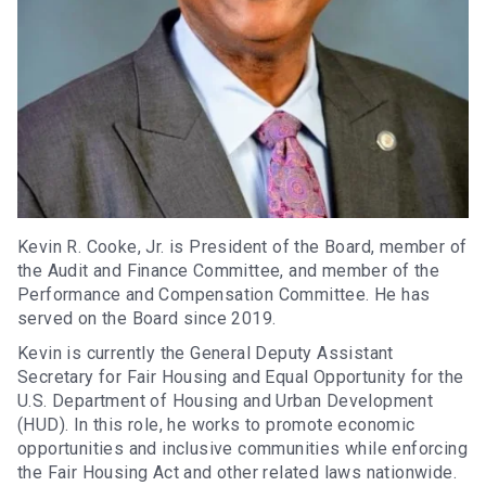
Kevin R. Cooke, Jr. is President of the Board, member of
the Audit and Finance Committee, and member of the
Performance and Compensation Committee. He has
served on the Board since 2019.
Kevin is currently the General Deputy Assistant
Secretary for Fair Housing and Equal Opportunity for the
U.S. Department of Housing and Urban Development
(HUD). In this role, he works to promote economic
opportunities and inclusive communities while enforcing
the Fair Housing Act and other related laws nationwide.