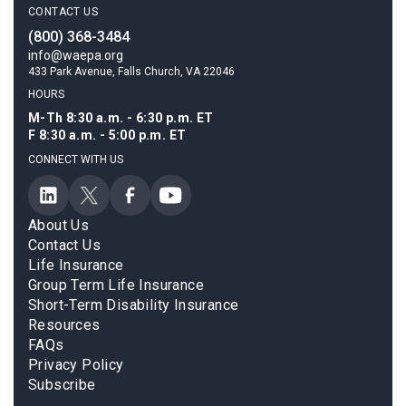
CONTACT US
(800) 368-3484
info@waepa.org
433 Park Avenue, Falls Church, VA 22046
HOURS
M-Th 8:30 a.m. - 6:30 p.m. ET
F 8:30 a.m. - 5:00 p.m. ET
CONNECT WITH US
About Us
Contact Us
Life Insurance
Group Term Life Insurance
Short-Term Disability Insurance
Resources
FAQs
Privacy Policy
Subscribe