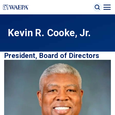
Jump
Search Inp
to
Search
Open
Site Sea
main
Naviga
content
Menu
Kevin R. Cooke, Jr.
President, Board of Directors