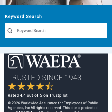
Keyword Search
Rated 4.4 out of 5 on Trustpilot
© 2026 Worldwide Assurance for Employees of Public
Agencies, Inc.All rights reserved. This site is protected