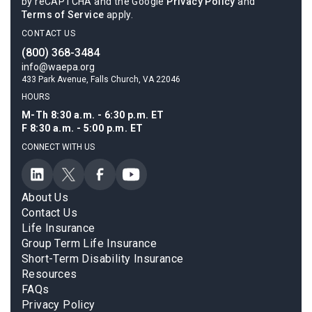
by reCAPTCHA and the Google
Privacy Policy
and
Terms of Service
apply.
CONTACT US
(800) 368-3484
info@waepa.org
433 Park Avenue, Falls Church, VA 22046
HOURS
M-Th 8:30 a.m. - 6:30 p.m. ET
F 8:30 a.m. - 5:00 p.m. ET
CONNECT WITH US
About Us
Contact Us
Life Insurance
Group Term Life Insurance
Short-Term Disability Insurance
Resources
FAQs
Privacy Policy