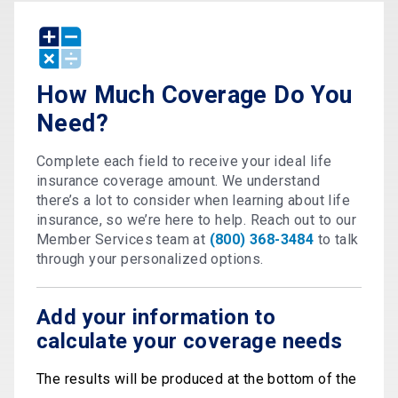
How Much Coverage Do You
Need?
Complete each field to receive your ideal life
insurance coverage amount. We understand
there’s a lot to consider when learning about life
insurance, so we’re here to help. Reach out to our
Member Services team at
(800) 368-3484
to talk
through your personalized options.
Add your information to
calculate your coverage needs
The results will be produced at the bottom of the