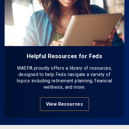
Helpful Resources for Feds
WAEPA proudly offers a library of resources,
designed to help Feds navigate a variety of
topics including retirement planning, financial
wellness, and more.
View Resources