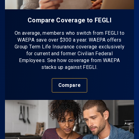
Compare Coverage to FEGLI
On average, members who switch from FEGLI to
WAEPA save over $300 a year. WAEPA offers
Group Term Life Insurance coverage exclusively
for current and former Civilian Federal
Employees. See how coverage from WAEPA
stacks up against FEGLI.
Compare