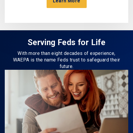
Learn More
Serving Feds for Life
With more than eight decades of experience,
WAEPA is the name Feds trust to safeguard their
future.