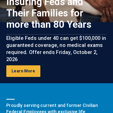
Insuring Feds and
Their Families for
more than 80 Years
Eligible Feds under 40 can get $100,000 in
guaranteed coverage, no medical exams
required. Offer ends Friday, October 2,
2026
Learn More
Proudly serving current and former Civilian
Federal Employees with exclusive life