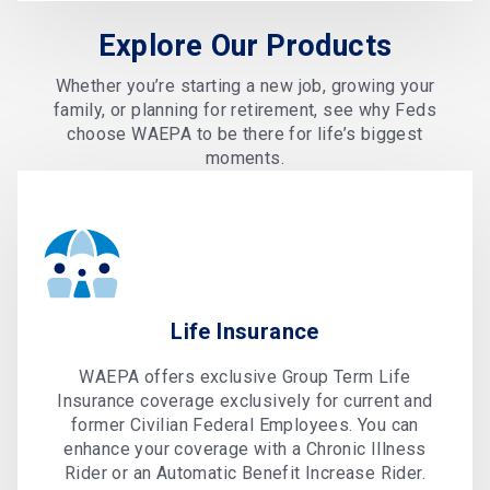
Explore Our Products
Whether you’re starting a new job, growing your
family, or planning for retirement, see why Feds
choose WAEPA to be there for life’s biggest
moments.
Life Insurance
WAEPA offers exclusive Group Term Life
Insurance coverage exclusively for current and
former Civilian Federal Employees. You can
enhance your coverage with a Chronic Illness
Rider or an Automatic Benefit Increase Rider.