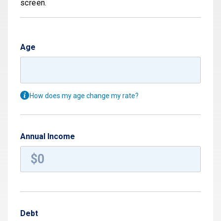
screen.
Age
How does my age change my rate?
Annual Income
Debt