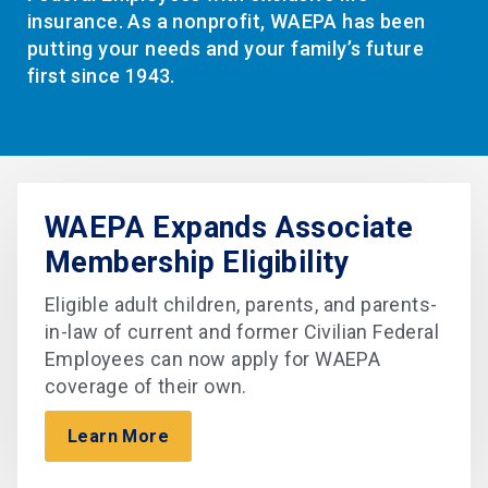
insurance. As a nonprofit, WAEPA has been
putting your needs and your family’s future
first since 1943.
WAEPA Expands Associate
Membership Eligibility
Eligible adult children, parents, and parents-
in-law of current and former Civilian Federal
Employees can now apply for WAEPA
coverage of their own.
Learn More