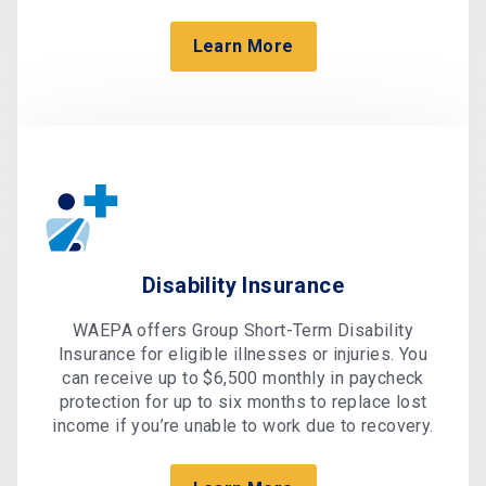
Learn More
Disability Insurance
WAEPA offers Group Short-Term Disability
Insurance for eligible illnesses or injuries. You
can receive up to $6,500 monthly in paycheck
protection for up to six months to replace lost
income if you’re unable to work due to recovery.