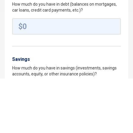
How much do you have in debt (balances on mortgages,
car loans, credit card payments, etc.)?
Savings
How much do you have in savings (investments, savings
accounts, equity, or other insurance policies)?
College Savings
Do you plan on saving for your child's education?