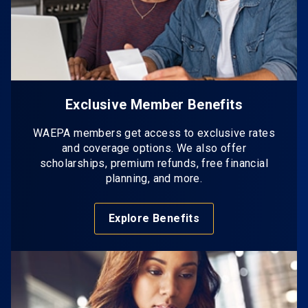
Exclusive Member Benefits
WAEPA members get access to exclusive rates
and coverage options. We also offer
scholarships, premium refunds, free financial
planning, and more.
Explore Benefits